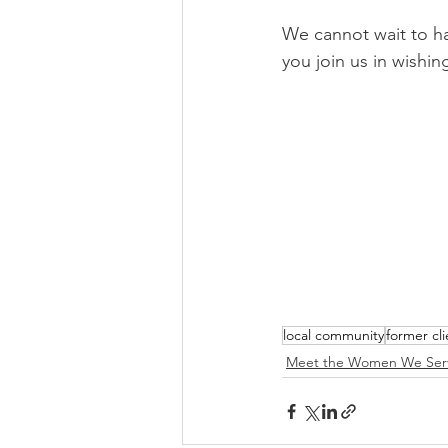
We cannot wait to h
you join us in wishin
local community
former cli
Meet the Women We Ser