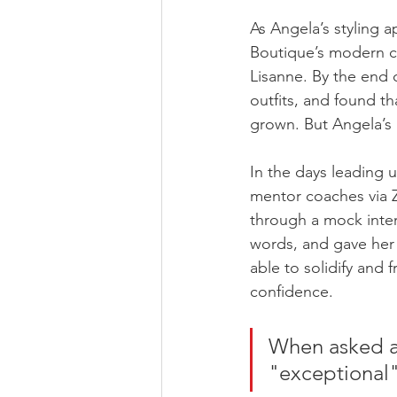
As Angela’s styling 
Boutique’s modern cl
Lisanne. By the end 
outfits, and found th
grown. But Angela’s 
In the days leading u
mentor coaches via Z
through a mock inter
words, and gave her 
able to solidify and f
confidence. 
When asked ab
"exceptional"