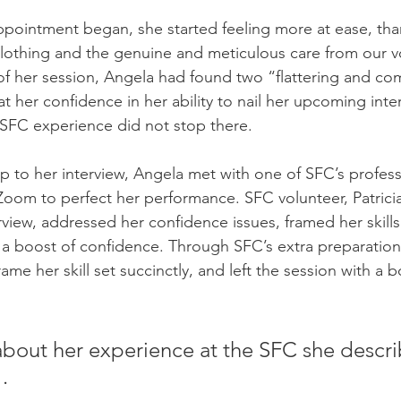
appointment began, she started feeling more at ease, tha
othing and the genuine and meticulous care from our vo
of her session, Angela had found two “flattering and co
at her confidence in her ability to nail her upcoming inte
SFC experience did not stop there. 
p to her interview, Angela met with one of SFC’s professi
oom to perfect her performance. SFC volunteer, Patricia
view, addressed her confidence issues, framed her skill
a boost of confidence. Through SFC’s extra preparation
rame her skill set succinctly, and left the session with a b
out her experience at the SFC she describ
. 