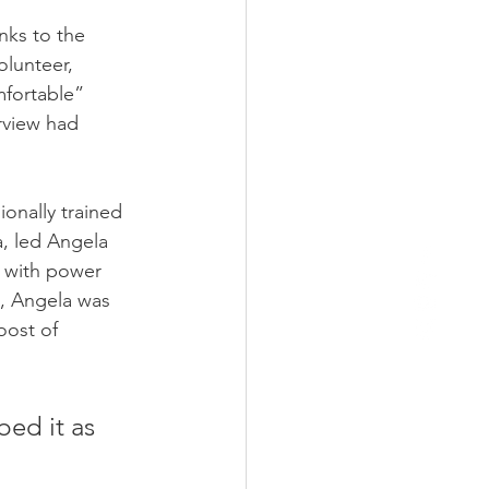
nks to the 
lunteer, 
mfortable” 
rview had 
onally trained 
, led Angela 
s with power 
, Angela was 
oost of 
ed it as 