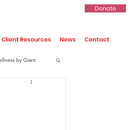
Donate
Client Resources
News
Contact
llness by Giant
tory Month
 Day