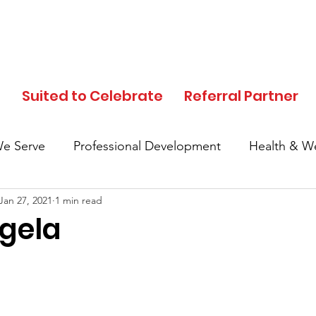
d
Suited to Celebrate
Referral Partner
e Serve
Professional Development
Health & We
Jan 27, 2021
1 min read
In the News
Events
Clothing Donation
gela
Referral Partner
SFC Volunteers
Black His
Local Community
Partner Highlights
Mother's