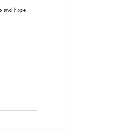
ob and hope 