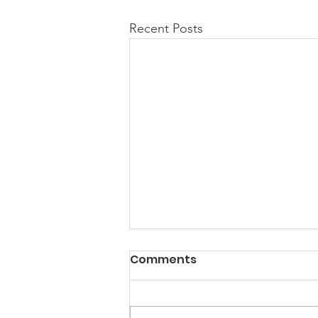
Recent Posts
Comments