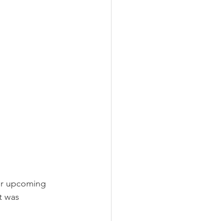
er upcoming 
t was 