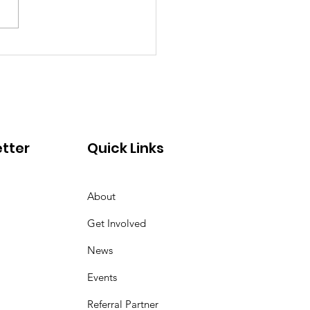
re Are They Now:
a's Empowering
rney with SFC
tter
Quick Links
About
Get Involved
News
Events
Referral Partner