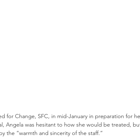
d for Change, SFC, in mid-January in preparation for h
val, Angela was hesitant to how she would be treated, bu
by the “warmth and sincerity of the staff.” 