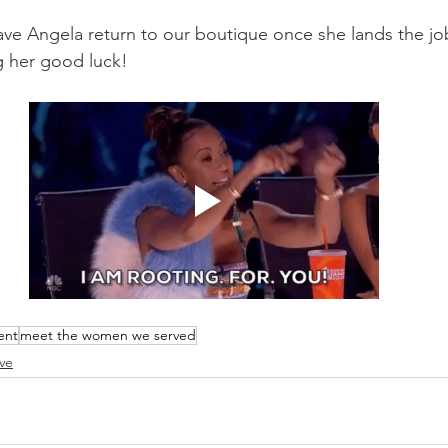
ave Angela return to our boutique once she lands the j
g her good luck! 
ent
meet the women we served
ve