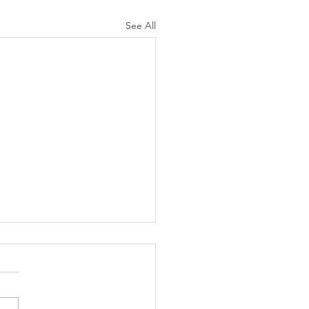
See All