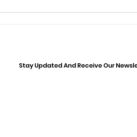
Armed with Clothing and
Whe
Confidence: Meet Nicola
Liz
Jou
Stay Updated And Receive Our Newsle