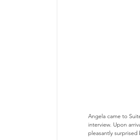
Angela came to Suite
interview. Upon arri
pleasantly surprised 