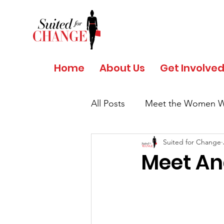
Home
About Us
Get Involve
All Posts
Meet the Women W
Suited for Change
Salud y Bienestar por Giant
Meet An
COVID 19 - Safety Protocols
Women's History Month