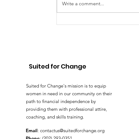
Write a comment...
To Deloitte and Beyond:
Carla’s Journey with
Suited for Change
Suited for Change
Suited for Change's mission is to equip
women in need in our community on their
path to financial independence by
providing them with professional attire,
coaching, and skills training.
Email
:
contactus@suitedforchange.org
Phone
: (202) 293-0351