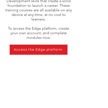
Development skills that create a solid
foundation to launch a career. These
training courses are all available on any
device at any time, at no cost to
learners.
To access the Edge platform, create
your own account, and complete
modules now.
Access the Edge platform