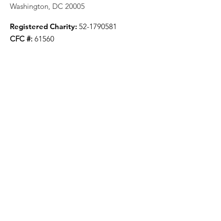
Washington, DC 20005
Registered Charity:
52-1790581
CFC #:
61560
Stay Updated And Receive Our
Newsletter