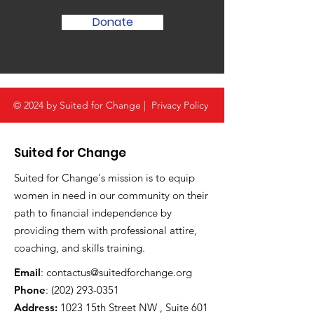
Donate
© 2024 by Suited for Change |
Privacy Policy
Suited for Change
Suited for Change's mission is to equip
women in need in our community on their
path to financial independence by
providing them with professional attire,
coaching, and skills training.
Email
:
contactus@suitedforchange.org
Phone
:
(202) 293-0351
Address:
1023 15th Street NW , Suite 601