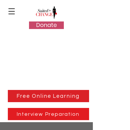
Donate
Client Resources
Free Online Learning
Interview Preparation