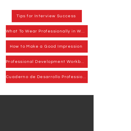
Tips for Interview Success
What To Wear Professionally in Washington, DC.
How to Make a Good Impression
Professional Development Workbook
Cuaderno de Desarrollo Professional
We Need Your
Support Today!