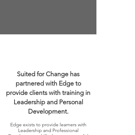
These training courses are all
available on any device at any
time, at no cost to learners.
Suited for Change has
partnered with Edge to
provide clients with training in
Leadership and Personal
Development.
Edge exists to provide learners with
Leadership and Professional