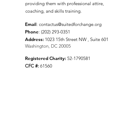
providing them with professional attire,
coaching, and skills training.
Email
:
contactus@suitedforchange.org
Phone
: (202) 293-0351
Address:
1023 15th Street NW , Suite 601
Washington, DC 20005
Registered Charity:
52-1790581
CFC #:
61560