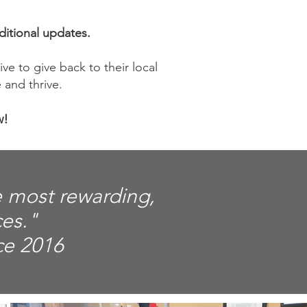
ditional updates.
ve to give back to their local
 and thrive.
w!
e most rewarding,
ces."
ce 2016