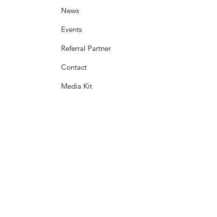
News
Events
Referral Partner
Contact
Media Kit