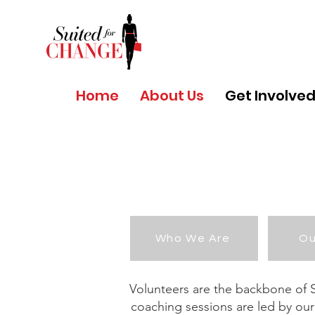
Home
About Us
Get Involve
Who We Are
Ou
Volunteers are the backbone of Su
coaching sessions are led by our