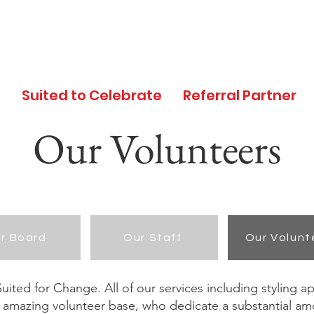
d
Suited to Celebrate
Referral Partner
Our Volunteers
r Board
Our Staff
Our Volunt
ited for Change. All of our services including styling a
 amazing volunteer base, who dedicate a substantial amo