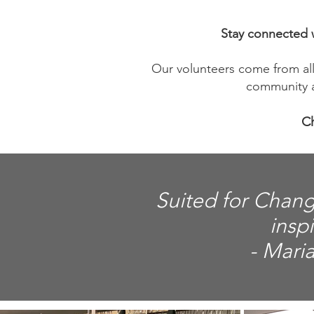
Stay connected w
Our volunteers come from all 
community a
Ch
Suited for Chang
insp
- Mari