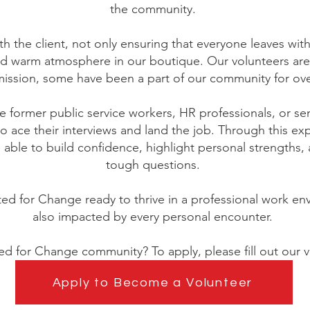
the community.
th the client, not only ensuring that everyone leaves w
nd warm atmosphere in our boutique. Our volunteers are
ission, some have been a part of our community for ove
 former public service workers, HR professionals, or s
 to ace their interviews and land the job. Through this ex
ble to build confidence, highlight personal strengths, a
tough questions.
ted for Change ready to thrive in a professional work en
also impacted by every personal encounter.
ted for Change community? To apply, please fill out our v
Apply to Become a Volunteer