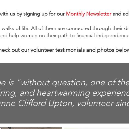
ith us by signing up for our
Monthly Newsletter
and ad
walks of life. All of them are connected through their dri
nd help women on their path to financial independence
eck out our volunteer testimonials and photos belo
e is "without question, one of th
iring, and heartwarming experien
anne Clifford Upton, volunteer sin