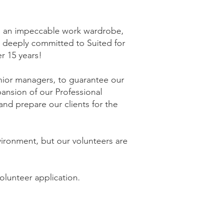
ith an impeccable work wardrobe,
 deeply committed to Suited for
r 15 years!
enior managers, to guarantee our
pansion of our Professional
nd prepare our clients for the
vironment, but our volunteers are
olunteer application.