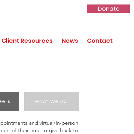
Donate
Client Resources
News
Contact
eers
What We Do
ppointments and virtual/in-person
unt of their time to give back to