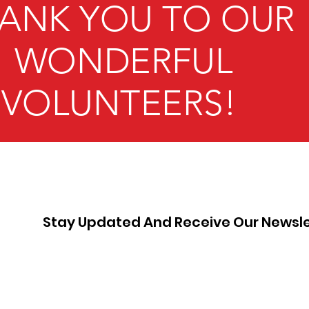
ANK YOU TO OUR
WONDERFUL
VOLUNTEERS!
Stay Updated And Receive Our Newsle