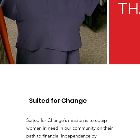
TH
Suited for Change
Suited for Change's mission is to equip
women in need in our community on their
path to financial independence by