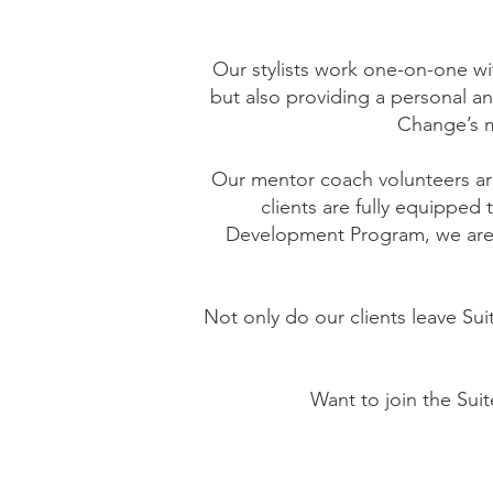
Our stylists work one-on-one wi
but also providing a personal a
Change’s m
Our mentor coach volunteers are
clients are fully equipped
Development Program, we are a
Not only do our clients leave Sui
Want to join the Sui