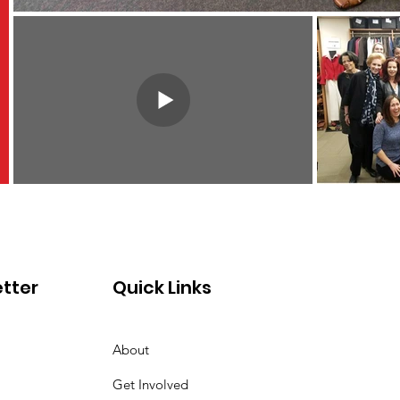
tter
Quick Links
About
Get Involved