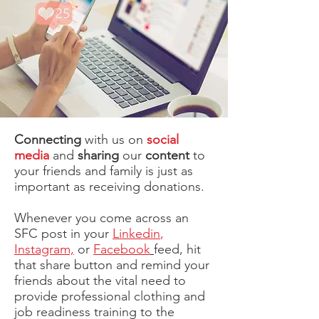
Connecting
with us on
social
media
and
sharing
our
content
to
your friends and family is just as
important as receiving donations.
Whenever you come across an
SFC post in your
Linkedin
,
Instagram,
or
Facebook
feed, hit
that share button and remind your
friends about the vital need to
provide professional clothing and
job readiness training to the