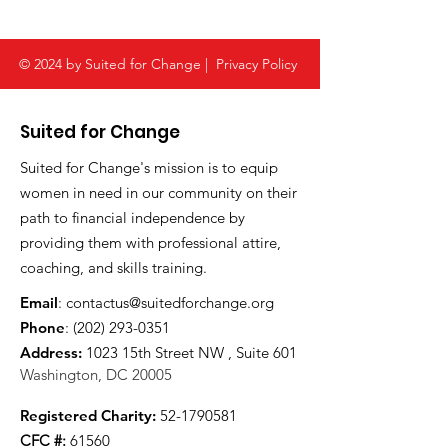
© 2024 by Suited for Change |
Privacy Policy
Suited for Change
Suited for Change's mission is to equip
women in need in our community on their
path to financial independence by
providing them with professional attire,
coaching, and skills training.
Email
:
contactus@suitedforchange.org
Phone
:
(202) 293-0351
Address:
1023 15th Street NW , Suite 601
Washington, DC 20005
Registered Charity:
52-1790581
CFC #:
61560