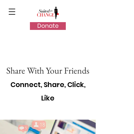
Donate
Share With Your Friends
Connect, Share, Click,
Like