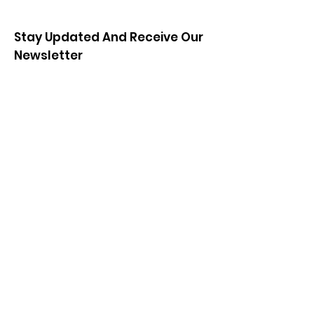
Stay Updated And Receive Our
Newsletter