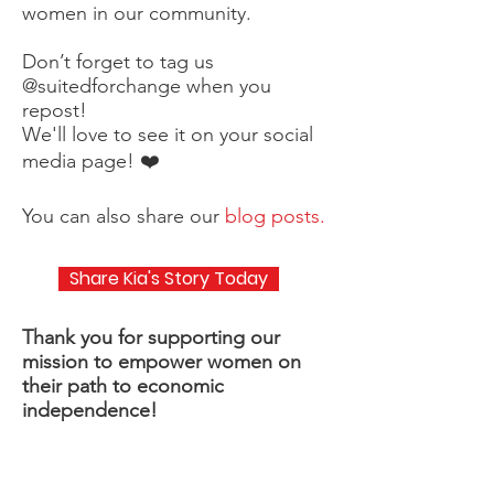
women in our community.
Don’t forget to tag us
@suitedforchange when you
repost!
We'll love to see it on your social
media page! ❤️
You can also share our
blog posts.
Share Kia's Story Today
Thank you for supporting our
mission to empower women on
their path to economic
independence!