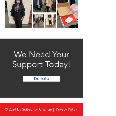
We Need Your
Support Today!
Donate
© 2024 by Suited for Change |
Privacy Policy