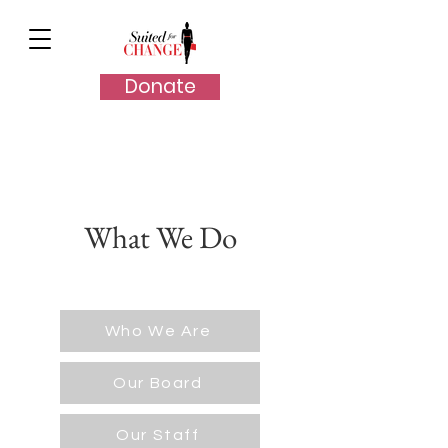
Donate
What We Do
Who We Are
Our Board
Our Staff