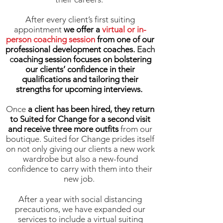
After
every client’s first suiting
appointment
we offer a
virtual or in-
person coaching session
from one of our
professional development coaches.
Each
c
oaching session focuses on bolstering
our clients’ confidence in their
qualifications and tailoring their
strengths for upcoming interviews.
Once
a client has been hired, they return
to Suited for Change for a second visit
and receive three more outfits
from our
boutique. Suited for Change prides itself
on not only giving our clients a new work
wardrobe but also a new-found
confidence to carry with them into their
new job.
After a year with social distancing
precautions, we have expanded our
services to include a virtual suiting