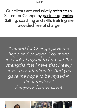
more.
Our clients are exclusively
referred
to
Suited for Change
by
partner agencies
.
Suiting, coaching and skills training are
provided free of charge.
“ Suited for Change gave me
hope and courage. You made
me look at myself to find out the
strengths that I have that I really
never pay attention to. And you
gave me hope to be myself in
the interview."
Annyona, former client