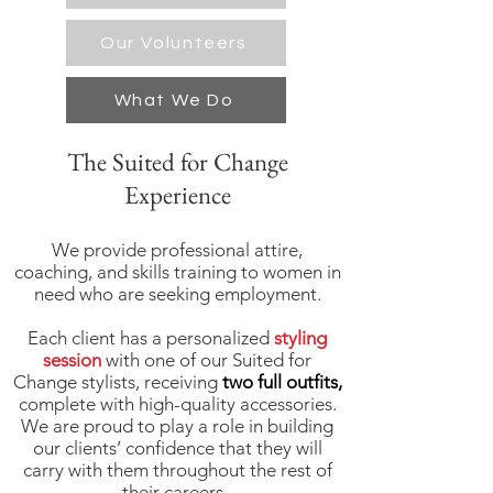
Our Volunteers
What We Do
The Suited for Change
Experience
We provide professional attire,
coaching, and skills training to women in
need who are seeking employment.
Each client has a personalized
styling
session
with one of our Suited for
Change stylists, receiving
two full outfits,
complete with high-quality accessories.
We are proud to play a role in building
our clients’ confidence that they will
carry with them throughout the rest of
their careers.