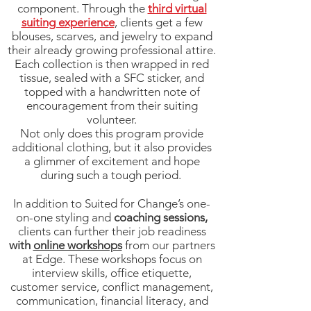
component. Through the
third virtual
suiting experience
, clients get a few
blouses, scarves, and jewelry to expand
their already growing professional attire.
Each collection is then wrapped in red
tissue, sealed with a SFC sticker, and
topped with a handwritten note of
encouragement from their suiting
volunteer.
Not only does this program provide
additional clothing, but it also provides
a glimmer of excitement and hope
during such a tough period.
In addition to Suited for Change’s one-
on-one styling and
coaching sessions,
clients can further their job readiness
with
online workshops
from our partners
at Edge. These workshops focus on
interview skills, office etiquette,
customer service, conflict management,
communication, financial literacy, and