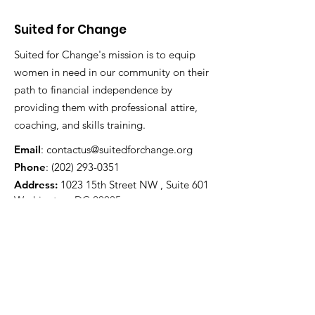
Suited for Change
Suited for Change's mission is to equip
women in need in our community on their
path to financial independence by
providing them with professional attire,
coaching, and skills training.
Email
:
contactus@suitedforchange.org
Phone
:
(202) 293-0351
Address:
1023 15th Street NW , Suite 601
Washington, DC 20005
Registered Charity:
52-1790581
CFC #:
61560
Stay Updated And Receive Our
Newsletter