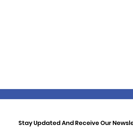
Stay Updated And Receive Our Newsle