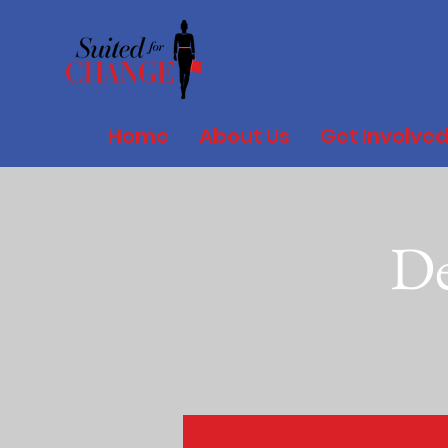
Home
About Us
Get Involve
De