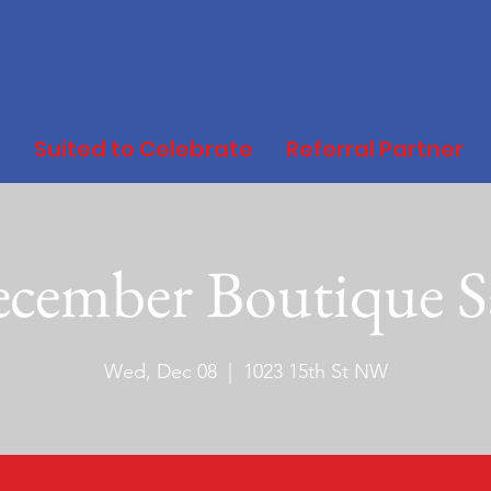
d
Suited to Celebrate
Referral Partner
cember Boutique S
Wed, Dec 08
  |  
1023 15th St NW