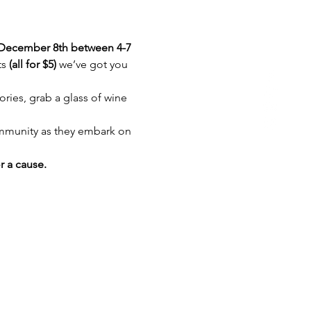
December 8th between 4-7 
s 
(all for $5) 
we’ve got you 
ries, grab a glass of wine 
munity as they embark on 
 a cause.