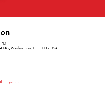
ion
0 PM
 St NW, Washington, DC 20005, USA
ther guests