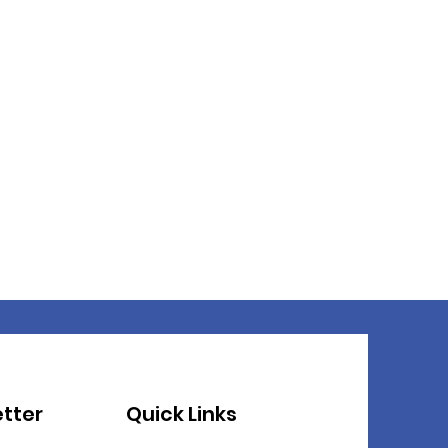
tter
Quick Links