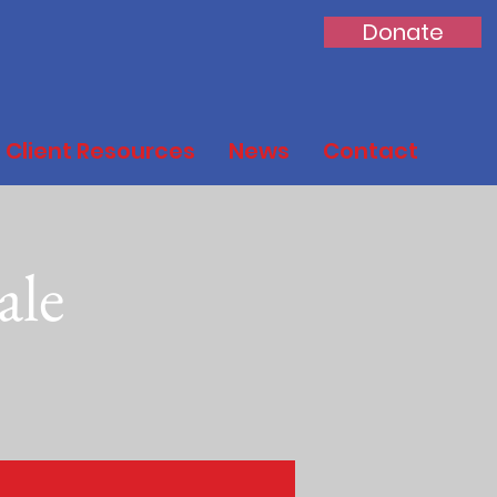
Donate
Client Resources
News
Contact
ale