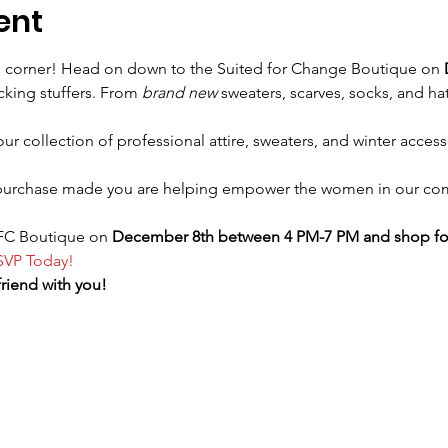
ent
e corner! Head on down to the Suited for Change Boutique on 
cking stuffers. From 
brand new 
sweaters, scarves, socks, and hat
 collection of professional attire, sweaters, and winter accesso
purchase made you are helping empower the women in our com
SFC Boutique on 
December 8th between 4 PM-7 PM and shop for
SVP Today!
friend with you!