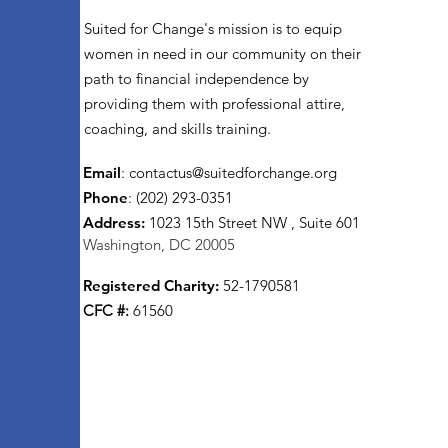
Suited for Change's mission is to equip
women in need in our community on their
path to financial independence by
providing them with professional attire,
coaching, and skills training.
Email
:
contactus@suitedforchange.org
Phone
: (202) 293-0351
Address:
1023 15th Street NW , Suite 601
Washington, DC 20005
Registered Charity:
52-1790581
CFC #:
61560