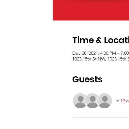
Time & Locat
Dec 08, 2021, 4:00 PM – 7:0
1023 15th St NW, 1023 15th
Guests
+ 19 o