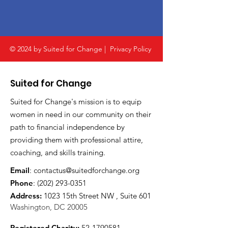
© 2024 by Suited for Change |
Privacy Policy
Suited for Change
Suited for Change's mission is to equip
women in need in our community on their
path to financial independence by
providing them with professional attire,
coaching, and skills training.
Email
:
contactus@suitedforchange.org
Phone
:
(202) 293-0351
Address:
1023 15th Street NW , Suite 601
Washington, DC 20005
Registered Charity:
52-1790581