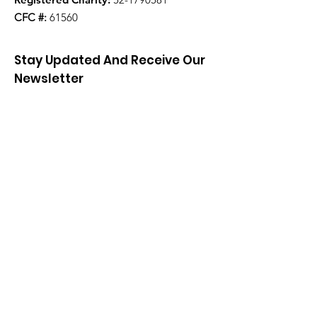
CFC #:
61560
Stay Updated And Receive Our
Newsletter