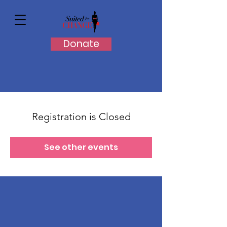
Donate
Registration is Closed
See other events