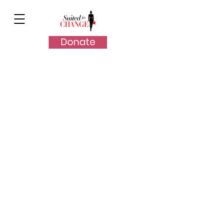
Donate