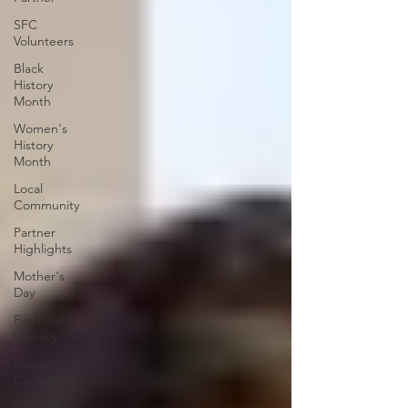
SFC
Volunteers
Black
History
Month
Women's
History
Month
Local
Community
Partner
Highlights
Mother's
Day
Financial
Literacy
Image
Consultant
Shop For A