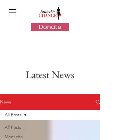
Donate
Latest News
News
All Posts
All Posts
Meet the