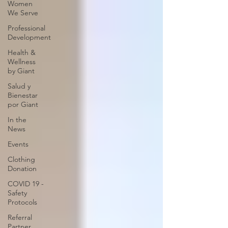
Women
We Serve
Professional
Development
Health &
Wellness
by Giant
Salud y
Bienestar
por Giant
In the
News
Events
Clothing
Donation
COVID 19 -
Safety
Protocols
Referral
Partner