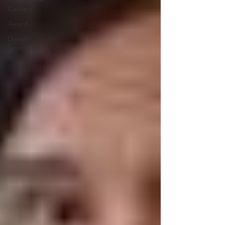
Cause
Award
Donor
Spotlight