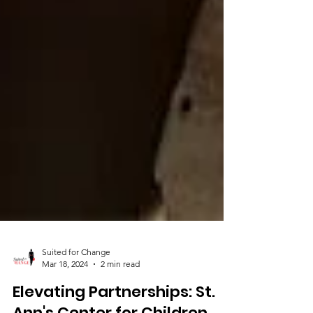
Suited for Change
Mar 18, 2024
2 min read