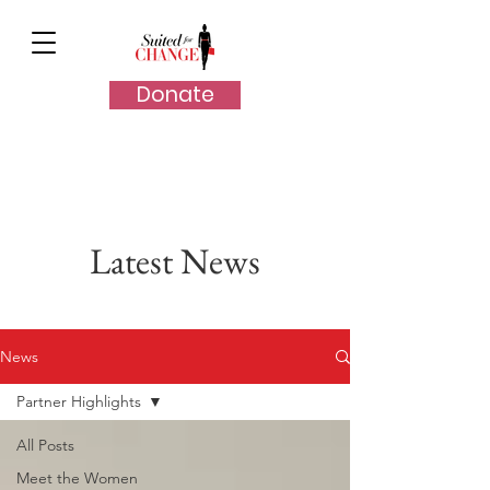
Donate
Latest News
News
Partner Highlights
All Posts
Meet the Women