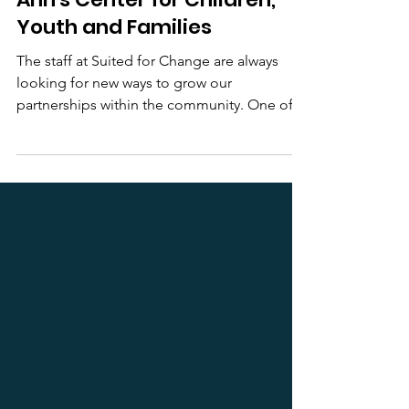
Elevating Partnerships: St.
Ann's Center for Children,
Youth and Families
The staff at Suited for Change are always
looking for new ways to grow our
partnerships within the community. One of
the first referral...