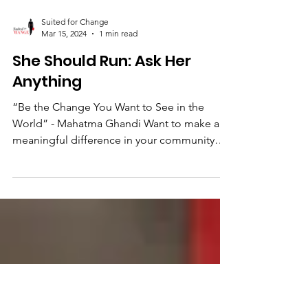
Suited for Change
Mar 15, 2024
1 min read
She Should Run: Ask Her
Anything
“Be the Change You Want to See in the
World” - Mahatma Ghandi Want to make a
meaningful difference in your community
but not sure how?...