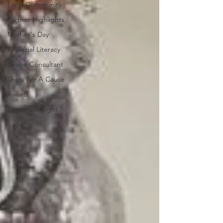
Local Community
Partner Highlights
Mother's Day
Financial Literacy
Image Consultant
Shop For A Cause
Award
Donor Spotlight