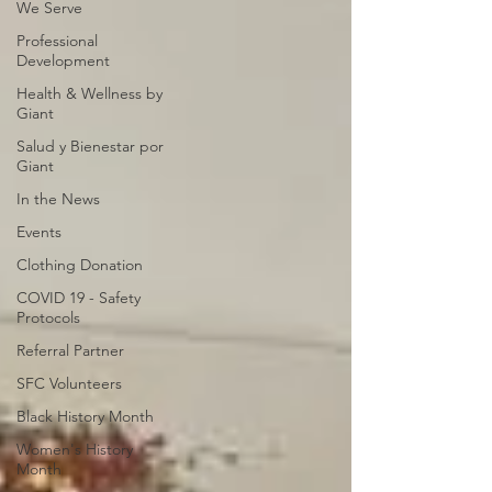
We Serve
Professional
Development
Health & Wellness by
Giant
Salud y Bienestar por
Giant
In the News
Events
Clothing Donation
COVID 19 - Safety
Protocols
Referral Partner
SFC Volunteers
Black History Month
Women's History
Month