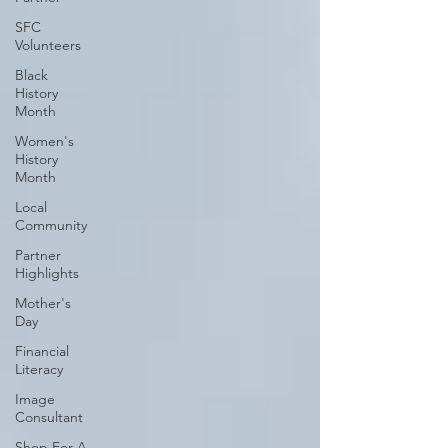
SFC
Volunteers
Black
History
Month
Women's
History
Month
Local
Community
Partner
Highlights
Mother's
Day
Financial
Literacy
Image
Consultant
Shop For A