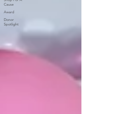
Cause
Award
Donor
Spotlight