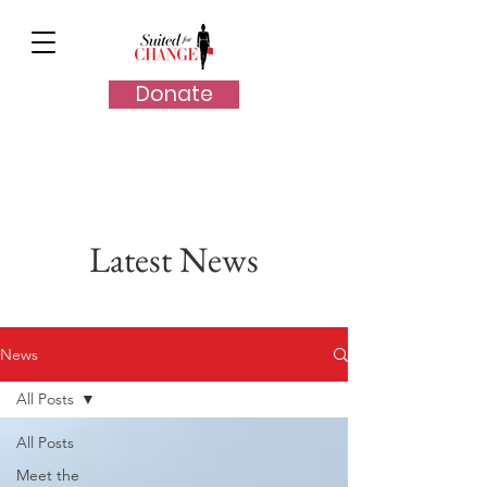
Donate
Latest News
News
All Posts
All Posts
Meet the