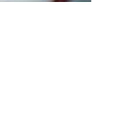
Suited for Change
Apr 25, 2022
1 min read
Early Bird Ticket Sales
Tickets to our 30th Anniversary Gala are on
sale now! Get your ticket today and SAVE $25
with our early-bird discount. Held on June
1st...