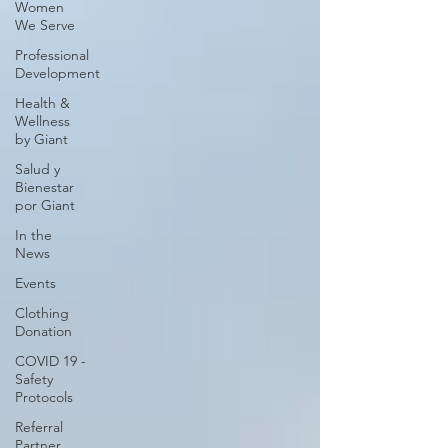
Women
We Serve
Professional
Development
Health &
Wellness
by Giant
Salud y
Bienestar
por Giant
In the
News
Events
Clothing
Donation
COVID 19 -
Safety
Protocols
Referral
Partner