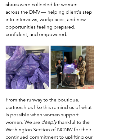
shoes
 were collected for women 
across the DMV — helping client's step 
into interviews, workplaces, and new 
opportunities feeling prepared, 
confident, and empowered.
From the runway to the boutique, 
partnerships like this remind us of what 
is possible when women support 
women. We are 
deeply
 thankful to the 
Washington Section of NCNW for their 
continued commitment to uplifting our 