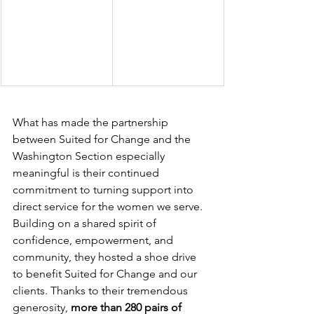
What has made the partnership 
between Suited for Change and the 
Washington Section especially 
meaningful is their continued 
commitment to turning support into 
direct service for the women we serve. 
Building on a shared spirit of 
confidence, empowerment, and 
community, they hosted a shoe drive 
to benefit Suited for Change and our 
clients. Thanks to their tremendous 
generosity, 
more than 280 pairs of 