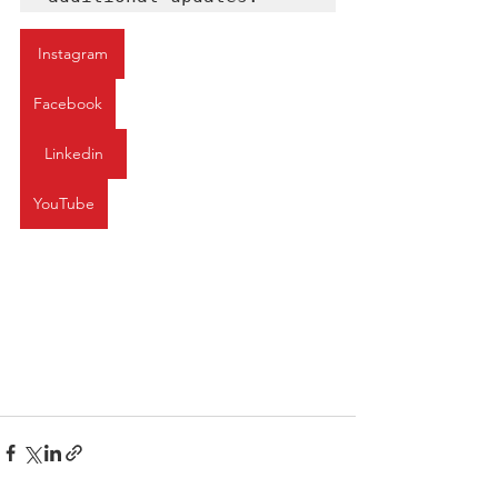
Instagram
Facebook
Linkedin
YouTube