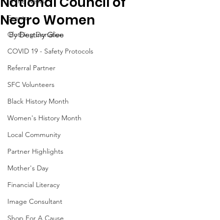
National Council of
In the News
Negro Women
Events
Clothing Donation
By 
Destiny Glee
COVID 19 - Safety Protocols
Referral Partner
SFC Volunteers
Black History Month
Women's History Month
Local Community
Partner Highlights
Mother's Day
Financial Literacy
Image Consultant
Shop For A Cause