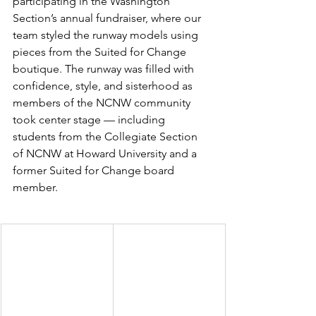
participating in the Washington 
Section’s annual fundraiser, where our 
team styled the runway models using 
pieces from the Suited for Change 
boutique. The runway was filled with 
confidence, style, and sisterhood as 
members of the NCNW community 
took center stage — including 
students from the Collegiate Section 
of NCNW at Howard University and a 
former Suited for Change board 
member.