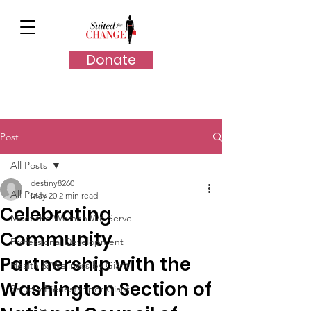
Donate
Post
All Posts
destiny8260
All Posts
May 20
2 min read
Celebrating
Meet the Women We Serve
Community
Professional Development
Partnership with the
Health & Wellness by Giant
Washington Section of
Salud y Bienestar por Giant