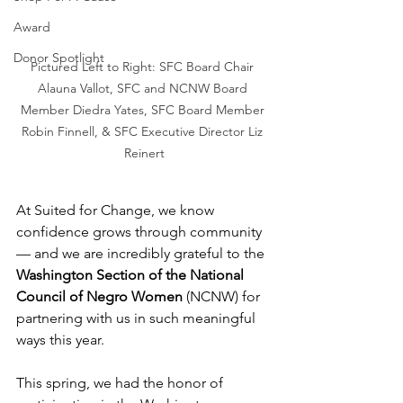
Award
Donor Spotlight
Pictured Left to Right: SFC Board Chair 
Alauna Vallot, SFC and NCNW Board 
Member Diedra Yates, SFC Board Member 
Robin Finnell, & SFC Executive Director Liz 
Reinert
At Suited for Change, we know 
confidence grows through community 
— and we are incredibly grateful to the 
Washington Section of the National 
Council of Negro Women
 (NCNW) for 
partnering with us in such meaningful 
ways this year.
This spring, we had the honor of 