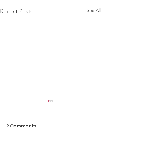
See All
Recent Posts
2 Comments