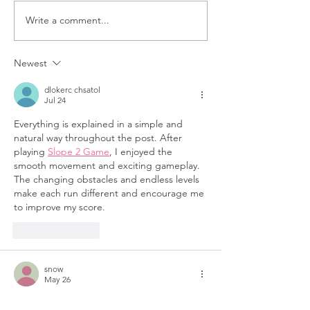
Write a comment...
Yes & We Thrive
Volunteer Spot
Women’s
Yvonne Pears
Empowerment
Turning Passi
Newest
Conference: A Day of
Purpose
dlokerc chsatol
Encouragement
Jul 24
Everything is explained in a simple and 
natural way throughout the post. After 
playing 
Slope 2 Game
, I enjoyed the 
smooth movement and exciting gameplay. 
The changing obstacles and endless levels 
make each run different and encourage me 
to improve my score.
Like
Reply
snow
May 26
Playing 
Snow Rider
 is always exciting 