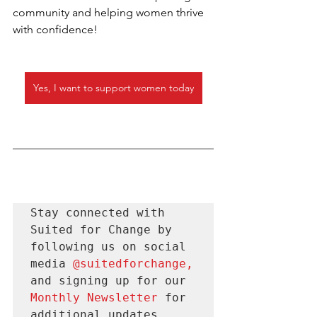
community and helping women thrive 
with confidence!
Yes, I want to support women today
Stay connected with 
Suited for Change by 
following us on social 
media 
@suitedforchange
, 
and signing up for our 
Monthly Newsletter 
for
additional updates.