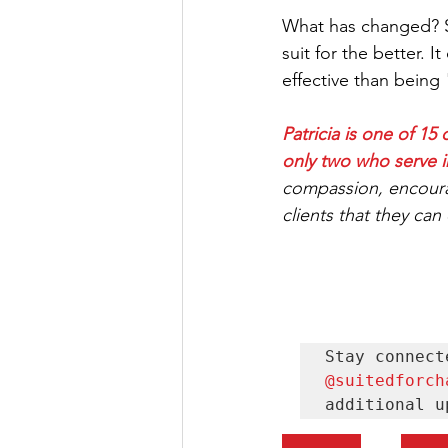
What has changed? So
suit for the better.
effective than being "b
Patricia is one of 
only two who serve i
compassion, encoura
clients that they can
@suitedforch
additional u