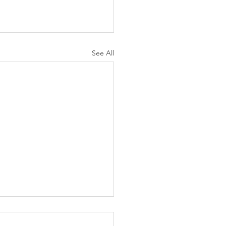
See All