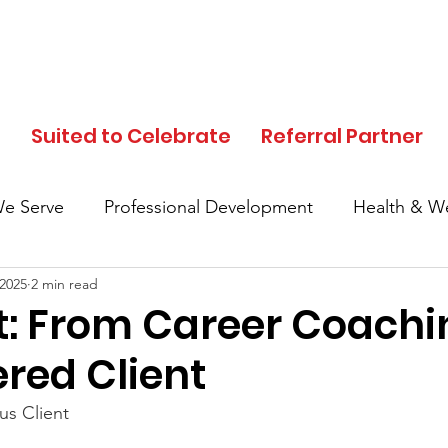
d
Suited to Celebrate
Referral Partner
e Serve
Professional Development
Health & We
 2025
2 min read
In the News
Events
Clothing Donation
t: From Career Coachi
ed Client
Referral Partner
SFC Volunteers
Black His
s Client
Local Community
Partner Highlights
Mother's