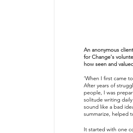
An anonymous client 
for Change's volunte
how seen and valued
‘When I first came to
After years of strugg
people, I was prepar
solitude writing dail
sound like a bad idea
summarize, helped to
It started with one c