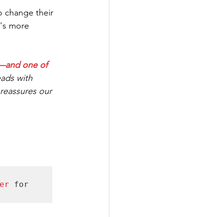
 change their 
t's more 
s—and one of 
eads with 
eassures our 
er 
for