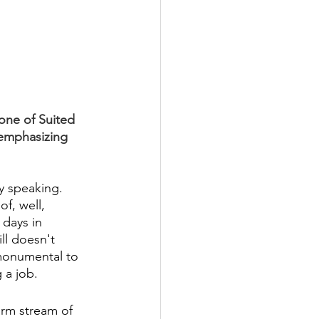
one of Suited 
 emphasizing 
y speaking. 
f, well, 
days in 
ll doesn't 
monumental to 
 a job. 
arm stream of 