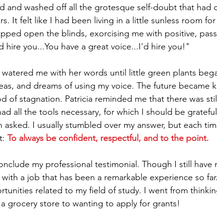
ed and washed off all the grotesque self-doubt that had
s. It felt like I had been living in a little sunless room f
ped open the blinds, exorcising me with positive, pass
d hire you...You have a great voice...I'd hire you!" 
atered me with her words until little green plants beg
eas, and dreams of using my voice. The future became kin
od of stagnation. Patricia reminded me that there was sti
ad all the tools necessary, for which I should be gratefu
en asked. I usually stumbled over my answer, but each ti
: 
To always be confident, respectful, and to the point. 
conclude my professional testimonial. Though I still have 
ith a job that has been a remarkable experience so far.
unities related to my field of study. I went from thinking
 a grocery store to wanting to apply for grants! 