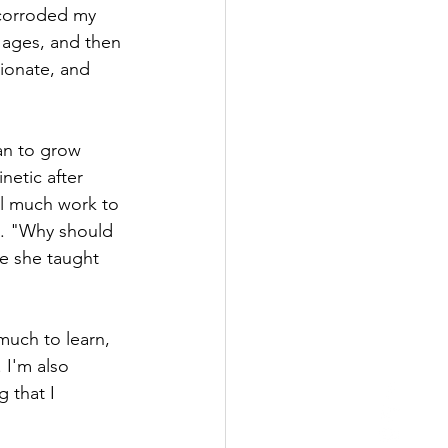
 corroded my 
or ages, and then 
ionate, and 
an to grow 
etic after 
ll much work to 
l. "Why should 
me she taught 
much to learn, 
 I'm also 
 that I 