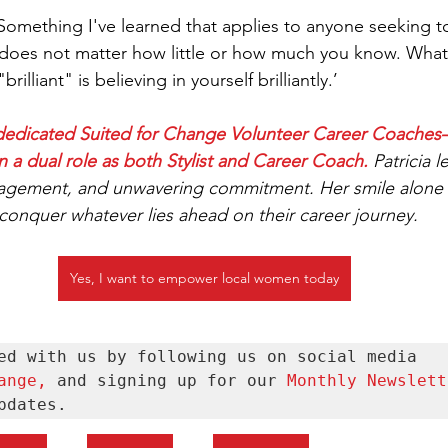
mething I've learned that applies to anyone seeking to
 It does not matter how little or how much you know. Wha
rilliant" is believing in yourself brilliantly.’  
15 dedicated Suited for Change Volunteer Career Coache
n a dual role as both Stylist and Career Coach.
Patricia l
gement, and unwavering commitment. Her smile alone r
 conquer whatever lies ahead on their career journey.
Yes, I want to empower local women today
Stay connected with us by following us on social media 
ange
, 
and signing up for our 
Monthly Newslett
pdates.