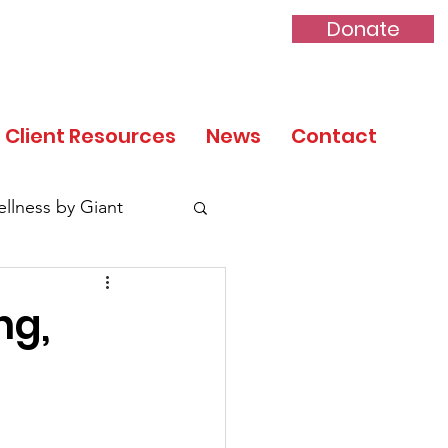
Donate
Client Resources
News
Contact
llness by Giant
ng,
tory Month
 Day