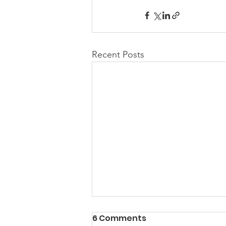
Recent Posts
6 Comments