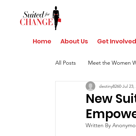
Home
About Us
Get Involve
All Posts
Meet the Women W
destiny8260
Jul 23,
Salud y Bienestar por Giant
New Sui
Empower
COVID 19 - Safety Protocols
Written By Anonymou
Women's History Month