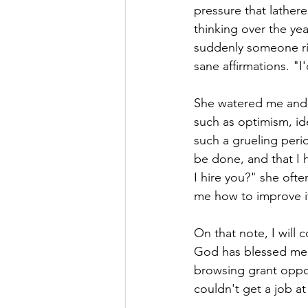
pressure that lather
thinking over the year
suddenly someone rip
sane affirmations. "I'
She watered me and w
such as optimism, id
such a grueling peri
be done, and that I h
I hire you?" she oft
me how to improve it
On that note, I will 
God has blessed me w
browsing grant opport
couldn't get a job at