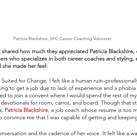
Patricia Blackshire, SFC Career Coaching Volunteer
shared how much they appreciated Patricia Blackshire, 
ers who specializes in both career coaches and styling,
 she made her feel:
 Suited for Change, I felt like a human ruin–professionall
ling to get a job due to lack of experience and a phobia o
ed to join a convent where I would spend the rest of my 
y devotionals for room, carrot, and board. Though that sti
, 
Patricia Blackshire
, a job coach whose resume is too 
 convince me that I was capable of getting and keeping
onversation and the cadence of her voice. It felt like a w