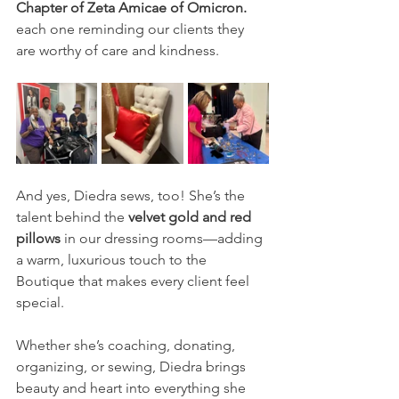
Chapter of Zeta Amicae of Omicron.
each one reminding our clients they 
are worthy of care and kindness.
And yes, Diedra sews, too! She’s the 
talent behind the 
velvet gold and red 
pillows
 in our dressing rooms—adding 
a warm, luxurious touch to the 
Boutique that makes every client feel 
special.
Whether she’s coaching, donating, 
organizing, or sewing, Diedra brings 
beauty and heart into everything she 