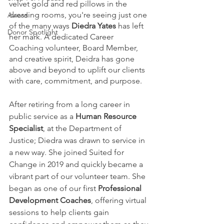
velvet gold and red pillows in the 
dressing rooms, you're seeing just one 
Award
of the many ways 
Diedra Yates
 has left 
Donor Spotlight
her mark. A dedicated Career 
Coaching volunteer, Board Member, 
and creative spirit, Deidra has gone 
above and beyond to uplift our clients 
with care, commitment, and purpose.
After retiring from a long career in 
public service as a 
Human Resource 
Specialist
, at the Department of 
Justice; Diedra was drawn to service in 
a new way. She joined Suited for 
Change in 2019 and quickly became a 
vibrant part of our volunteer team. She 
began as one of our first 
Professional 
Development Coaches
, offering virtual 
sessions to help clients gain 