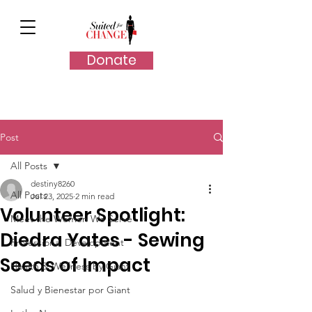
Donate
Post
All Posts
destiny8260
All Posts
Jul 23, 2025
2 min read
Volunteer Spotlight:
Meet the Women We Serve
Diedra Yates - Sewing
Professional Development
Seeds of Impact
Health & Wellness by Giant
Salud y Bienestar por Giant