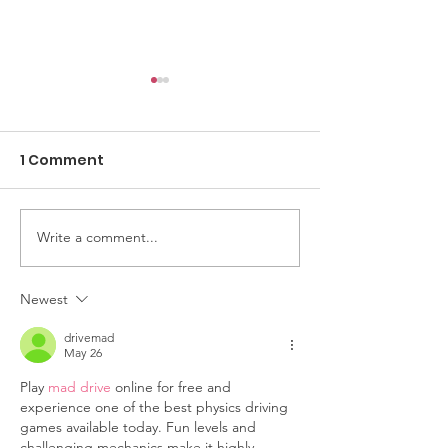
1 Comment
Write a comment...
Yes & We Thrive
Volunteer Spot
Women’s
Yvonne Pears
Empowerment
Turning Passi
Newest
Conference: A Day of
Purpose
drivemad
Encouragement
May 26
Play 
mad drive
 online for free and 
experience one of the best physics driving 
games available today. Fun levels and 
challenging mechanics make it highly 