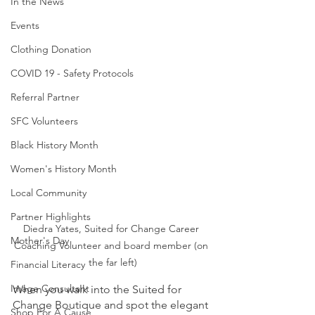
In the News
Events
Clothing Donation
COVID 19 - Safety Protocols
Referral Partner
SFC Volunteers
Black History Month
Women's History Month
Local Community
Partner Highlights
Diedra Yates, Suited for Change Career 
Mother's Day
Coaching Volunteer and board member (on 
the far left)
Financial Literacy
Image Consultant
When you walk into the Suited for 
Change Boutique and spot the elegant 
Shop For A Cause