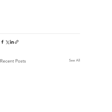
See All
Recent Posts