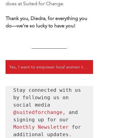
does at Suited for Change.
Thank you, Diedra, for everything you 
do—we’re so lucky to have you!
Yes, I want to empower local women today
Stay connected with us 
by following us on 
social media 
@suitedforchange
, 
and 
signing up for our 
Monthly Newsletter 
for
additional updates.