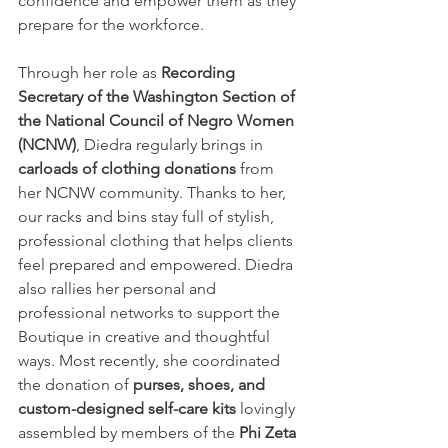
confidence and empower them as they 
prepare for the workforce.
Through her role as 
Recording 
Secretary of the Washington Section of 
the National Council of Negro Women 
(NCNW)
, Diedra regularly brings in 
carloads of clothing donations
 from 
her NCNW community. Thanks to her, 
our racks and bins stay full of stylish, 
professional clothing that helps clients 
feel prepared and empowered. Diedra 
also rallies her personal and 
professional networks to support the 
Boutique in creative and thoughtful 
ways. Most recently, she coordinated 
the donation of 
purses, shoes, and 
custom-designed self-care kits
 lovingly 
assembled by members of the 
Phi Zeta 