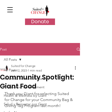
Donate
Post
All Posts
Suited for Change
All Posts
Jan 12, 2023
1 min read
Community Spotlight:
Meet the Women We Serve
Giant Food
Professional Development
Thank you Giant for selecting Suited 
Health & Wellness by Giant
for Change for your Community Bag & 
Salud y Bienestar por Giant
Giving Tag Program last month!