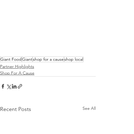
Giant Food
Giant
shop for a cause
shop local
Partner Highlights
Shop For A Cause
See All
Recent Posts