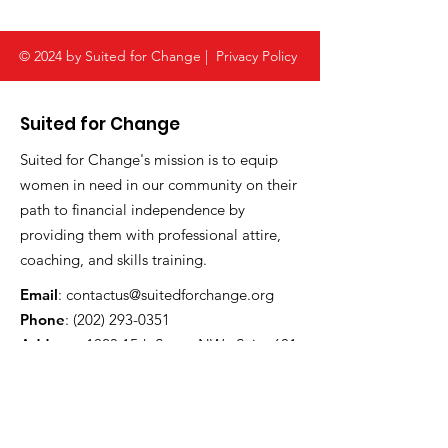
© 2024 by Suited for Change |
Privacy Policy
Suited for Change
Suited for Change's mission is to equip
women in need in our community on their
path to financial independence by
providing them with professional attire,
coaching, and skills training.
Email
:
contactus@suitedforchange.org
Phone
:
(202) 293-0351
Address:
1023 15th Street NW , Suite 601
Washington, DC 20005
Registered Charity:
52-1790581
CFC #:
61560