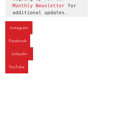
Monthly Newsletter 
for
additional updates.
Instagram
Facebook
Linkedin
YouTube