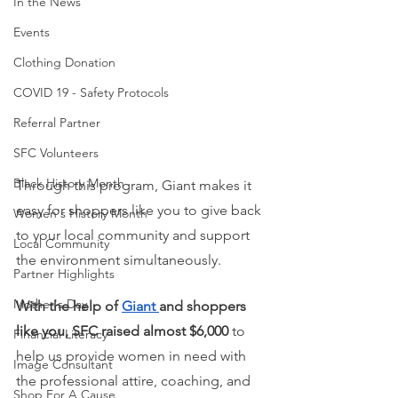
In the News
Events
Clothing Donation
COVID 19 - Safety Protocols
Referral Partner
SFC Volunteers
Black History Month
Through this program, Giant makes it 
easy for shoppers like you to give back 
Women's History Month
to your local community and support 
Local Community
the environment simultaneously. 
Partner Highlights
Mother's Day
With the help of
Giant
and shoppers 
like you, SFC raised almost $6,000 
to 
Financial Literacy
help us provide women in need with 
Image Consultant
the professional attire, coaching, and 
Shop For A Cause