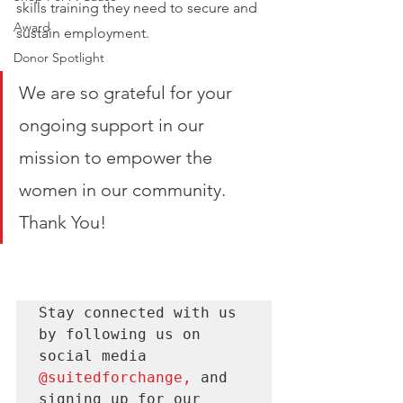
skills training they need to secure and 
Award
sustain employment. 
Donor Spotlight
We are so grateful for your 
ongoing support in our 
mission to empower the 
women in our community. 
Thank You! 
Stay connected with us 
by following us on 
social media 
@suitedforchange
, 
and 
signing up for our 