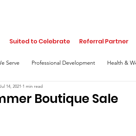
d
Suited to Celebrate
Referral Partner
e Serve
Professional Development
Health & We
Jul 14, 2021
1 min read
In the News
Events
Clothing Donation
mer Boutique Sale
Referral Partner
SFC Volunteers
Black His
Local Community
Partner Highlights
Mother's