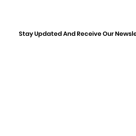
Stay Updated And Receive Our Newsle