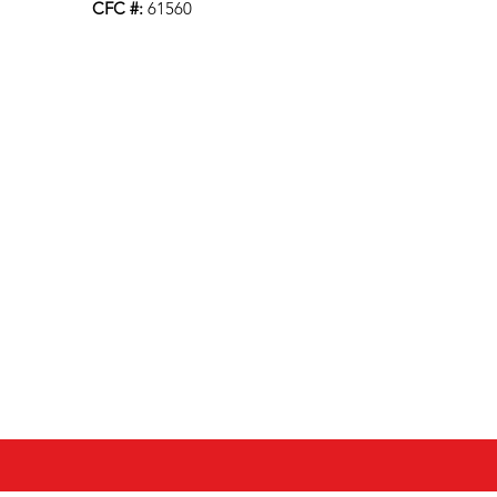
CFC #:
61560