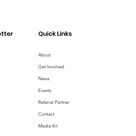
tter
Quick Links
About
Get Involved
News
Events
Referral Partner
Contact
Media Kit