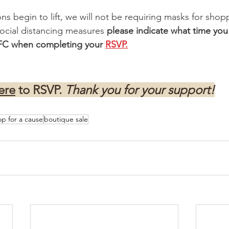
ons begin to lift, we will not be requiring masks for sho
ocial distancing measures 
please indicate what time you
SFC when completing your 
RSVP.
ere
 to RSVP. 
Thank you for your support!
op for a cause
boutique sale