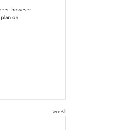
ppers, however 
 plan on 
See All