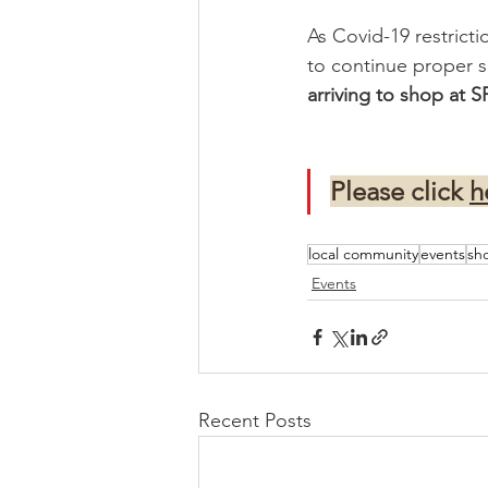
As Covid-19 restricti
to continue proper s
arriving to shop at 
Please click 
h
local community
events
sh
Events
Recent Posts