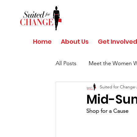
Home
About Us
Get Involve
All Posts
Meet the Women W
Suited for Change
Salud y Bienestar por Giant
Mid-Sum
Shop for a Cause
COVID 19 - Safety Protocols
Women's History Month