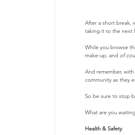
After a short break,
taking it to the next 
While you browse thr
make-up, and 
of cou
And remember, with 
community as they em
So be sure to stop 
What are you waiting
Health & Safety