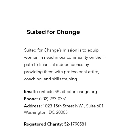
from Deloitte’s 25th
National Impact Day with
Suited for Change
Suited for Change
Suited for Change's mission is to equip
women in need in our community on their
path to financial independence by
providing them with professional attire,
coaching, and skills training.
Email
:
contactus@suitedforchange.org
Phone
: (202) 293-0351
Address:
1023 15th Street NW , Suite 601
Washington, DC 20005
Registered Charity:
52-1790581