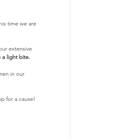
his time we are 
 our extensive 
a light bite.
en in our 
p for a cause!