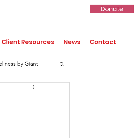
Donate
Client Resources
News
Contact
llness by Giant
tory Month
 Day