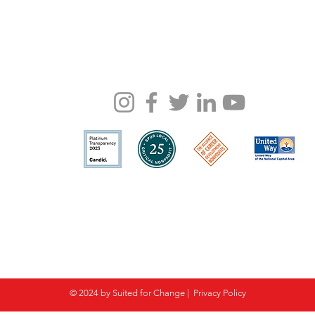
© 2024 by Suited for Change |
Privacy Policy