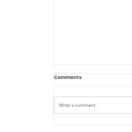
Comments
Write a comment...
Empowering Women
Together: Highlights