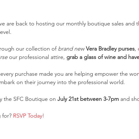
 we are back to hosting our monthly boutique sales and t
level.
ough our collection of 
brand new
Vera Bradley purses
,
rse 
our professional attire, 
grab a glass of wine and have 
every purchase made you are helping empower the wom
bark on their journey into the professional world.
by the SFC Boutique on
 July 21st between 3-7pm 
and sho
 for? 
RSVP Today!