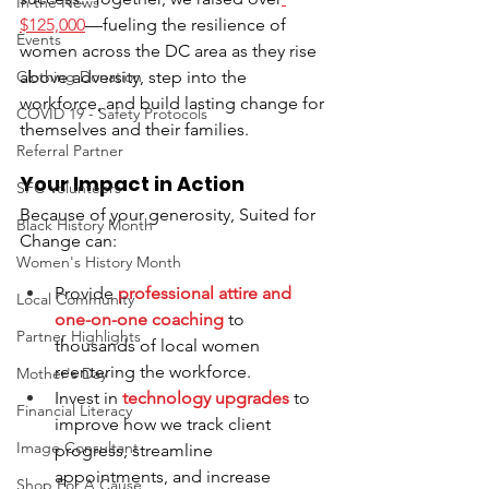
In the News
$125,000
—fueling the resilience of 
Events
women across the DC area as they rise 
Clothing Donation
above adversity, step into the 
workforce, and build lasting change for 
COVID 19 - Safety Protocols
themselves and their families.
Referral Partner
Your Impact in Action
SFC Volunteers
Because of your generosity, Suited for 
Black History Month
Change can:
Women's History Month
Provide 
professional attire and 
Local Community
one-on-one coaching
 to 
Partner Highlights
thousands of local women 
reentering the workforce.
Mother's Day
Invest in
technology upgrades
 to 
Financial Literacy
improve how we track client 
Image Consultant
progress, streamline 
appointments, and increase 
Shop For A Cause