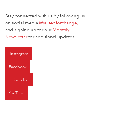
Stay connected with us by following us 
on social media 
@suitedforchange
, 
and signing up for our 
Monthly 
Newsletter 
for
 additional updates.
Instagram
Facebook
Linkedin
YouTube