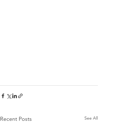
See All
Recent Posts