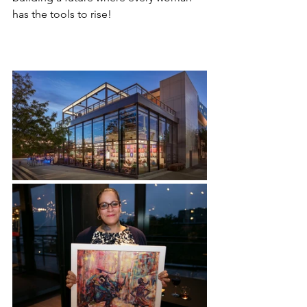
has the tools to rise!