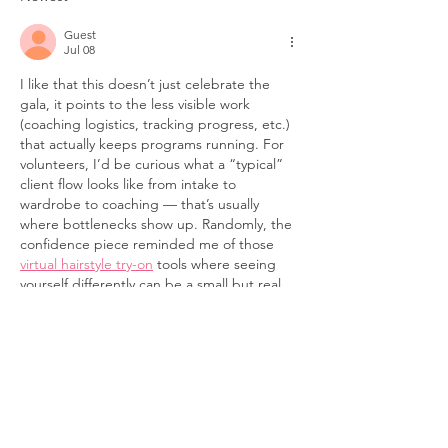
for 30 Years, 
Guest
We're Not Don
Jul 08
I like that this doesn’t just celebrate the 
gala, it points to the less visible work 
(coaching logistics, tracking progress, etc.) 
that actually keeps programs running. For 
volunteers, I’d be curious what a “typical” 
client flow looks like from intake to 
wardrobe to coaching — that’s usually 
where bottlenecks show up. Randomly, the 
confidence piece reminded me of those 
virtual hairstyle try-on
 tools where seeing 
yourself differently can be a small but real 
push forward. Anyway, congrats on making 
the funding…
Show More
Like
Reply