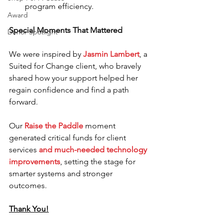
program efficiency.
Award
Special Moments That Mattered
Donor Spotlight
We were inspired by 
Jasmin Lambert
, a 
Suited for Change client, who bravely 
shared how your support helped her 
regain confidence and find a path 
forward.
Our 
Raise the Paddle
 moment 
generated critical funds for client 
services 
and much-needed technology 
improvements
, setting the stage for 
smarter systems and stronger 
outcomes.
Thank You!