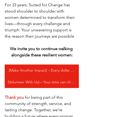
For 33 years, Suited for Change has 
stood shoulder to shoulder with 
women determined to transform their 
lives—through every challenge and 
triumph. Your unwavering support is 
the reason their journeys are possible
We invite you to continue walking 
alongside these resilient women:
[Make Another Impact] – Every dollar goes directly to our programs
[Volunteer With Us] – Your time can change a life
Thank you
 for being part of this 
community of strength, service, and 
lasting change. Together, we're 
building a future where every woman 