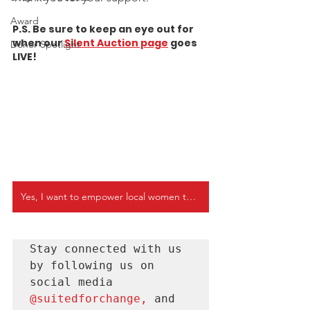
Award
P.S. Be sure to keep an eye out for 
when our
Silent Auction page
 goes 
Donor Spotlight
LIVE! 
Yes, I want to empower local women today
Stay connected with us 
by following us on 
social media 
@suitedforchange
, 
and 