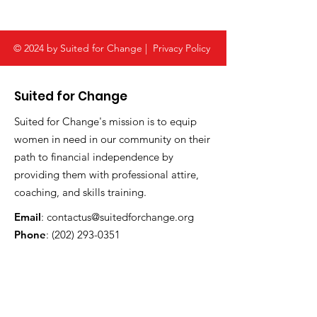
© 2024 by Suited for Change |
Privacy Policy
Suited for Change
Suited for Change's mission is to equip
women in need in our community on their
path to financial independence by
providing them with professional attire,
coaching, and skills training.
Email
:
contactus@suitedforchange.org
Phone
:
(202) 293-0351
Address:
1023 15th Street NW , Suite 601
Washington, DC 20005
Registered Charity:
52-1790581
CFC #:
61560