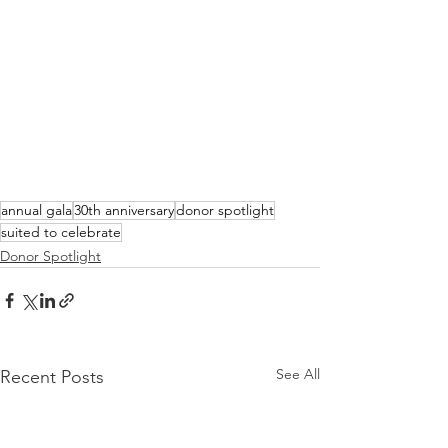
annual gala
30th anniversary
donor spotlight
suited to celebrate
Donor Spotlight
See All
Recent Posts