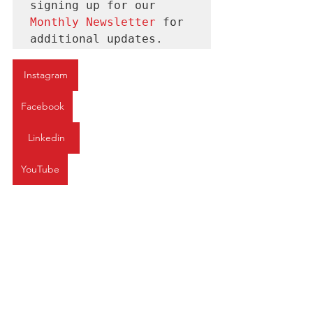
signing up for our 
Monthly Newsletter 
for
additional updates.
Instagram
Facebook
Linkedin
YouTube