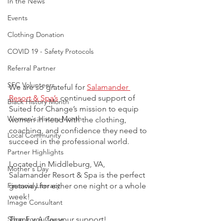
In the News
Events
Clothing Donation
COVID 19 - Safety Protocols
Referral Partner
SFC Volunteers
We are so grateful for 
Salamander 
Resort & Spa’s
continued support of 
Black History Month
Suited for Change’s mission to equip 
Women's History Month
women in need with the clothing, 
coaching, and confidence they need to 
Local Community
succeed in the professional world. 
Partner Highlights
Located in Middleburg, VA, 
Mother's Day
Salamander Resort & Spa is the perfect 
getaway for either one night or a whole 
Financial Literacy
week!  
Image Consultant
Thank you for your support! 
Shop For A Cause