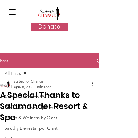
Donate
Post
All Posts
Suited for Change
All Posts
Apr 28, 2022
1 min read
A Special Thanks to
Meet the Women We Serve
Salamander Resort &
Professional Development
Spa
Health & Wellness by Giant
Salud y Bienestar por Giant