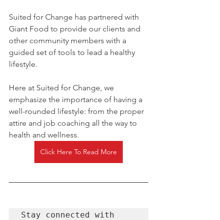
Suited for Change has partnered with 
Giant Food to provide our clients and 
other community members with a 
guided set of tools to lead a healthy 
lifestyle. 
Here at Suited for Change, we 
emphasize the importance of having a 
well-rounded lifestyle: from the proper 
attire and job coaching all the way to 
health and wellness. 
Click Here To Read More
Stay connected with 