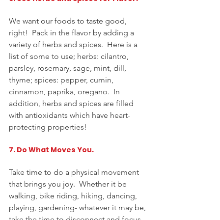
We want our foods to taste good, 
right!  Pack in the flavor by adding a 
variety of herbs and spices.  Here is a 
list of some to use; herbs: cilantro, 
parsley, rosemary, sage, mint, dill, 
thyme; spices: pepper, cumin, 
cinnamon, paprika, oregano.  In 
addition, herbs and spices are filled 
with antioxidants which have 
heart-
protecting
 properties!
7. Do What Moves You. 
Take time to do 
a 
physical movement 
that brings you joy.  Whether it be 
walking, bike riding, hiking, dancing, 
playing, gardening- whatever it may be, 
take the time to disconnect and focus 