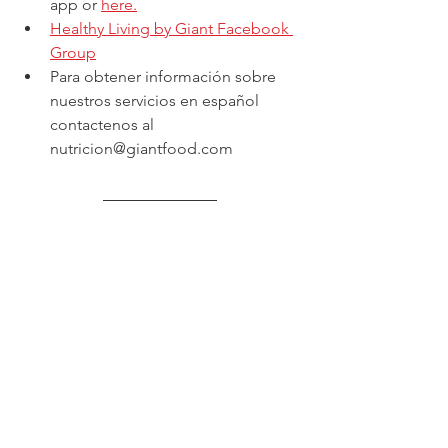
app or 
here.
Healthy Living by Giant Facebook 
Group
Para obtener información sobre 
nuestros servicios en español 
contactenos al 
nutricion@giantfood.com