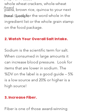
whole wheat crackers, 
whole-wheat
Award
pasta, brown rice, quinoa to your next 
meal.  Look for the word whole in the 
Donor Spotlight
ingredient list or the whole grain stamp 
on the food package.  
2. Watch Your Overall Salt Intake.
Sodium is the scientific term for salt.  
When consumed in large amounts it 
can increase blood pressure.  Look for 
items that are lower in sodium. The 
%DV on the ​label is a good guide – 5% 
is a low source and 20% or higher is a 
high source!  
3. Increase Fiber. 
Fiber is one of those award-winning 