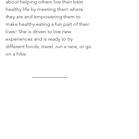
about helping others live their best 
healthy life by meeting them where 
they are and empowering them to 
make healthy eating a fun part of their 
lives! She is driven to live new 
experiences and is ready to try 
different foods, travel, run a race, or go 
on a hike.