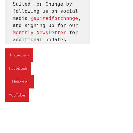
Suited for Change by 
following us on social 
media 
@suitedforchange
, 
and signing up for our 
Monthly Newsletter 
for
additional updates.
Instagram
Facebook
Linkedin
YouTube