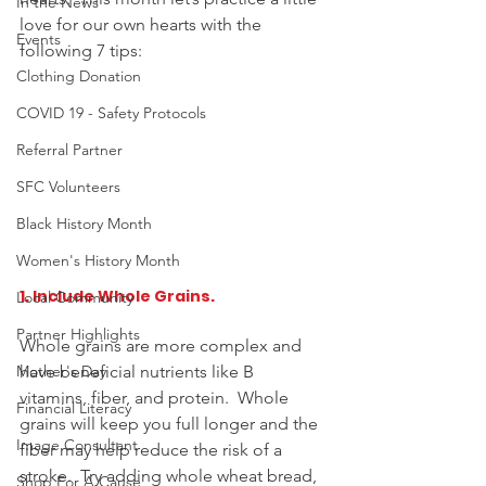
In the News
love for our own hearts with the 
Events
following 7 tips: 
Clothing Donation
COVID 19 - Safety Protocols
Referral Partner
SFC Volunteers
Black History Month
Women's History Month
1. Include Whole Grains. 
Local Community
Partner Highlights
Whole grains are more complex and 
have beneficial nutrients like B 
Mother's Day
vitamins, fiber, and protein.  Whole 
Financial Literacy
grains will keep you full longer and the 
Image Consultant
fiber may help reduce the risk of a 
stroke.  Try adding whole wheat bread, 
Shop For A Cause