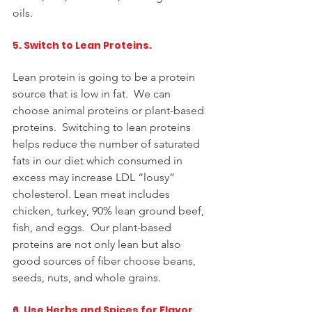
oils.   
5. Switch to Lean Proteins. 
Lean protein is going to be a protein 
source that is low in fat.  We can 
choose animal proteins or plant-based 
proteins.  Switching to lean proteins 
helps reduce the 
number
 of saturated 
fats in our diet which consumed in 
excess may increase LDL “lousy” 
cholesterol. Lean meat 
includes
chicken, turkey, 90% lean ground beef, 
fish, and eggs.  Our plant-based 
proteins are not only lean but also 
good sources of fiber choose beans, 
seeds, nuts, and whole grains.  
6. Use Herbs and Spices for Flavor. 