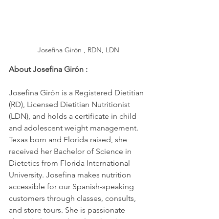
Josefina Girón , RDN, LDN
About Josefina Girón
:
Josefina Girón is a Registered Dietitian 
(RD), Licensed Dietitian Nutritionist 
(LDN), and holds a certificate in child 
and adolescent weight management. 
Texas born and Florida raised, she 
received her Bachelor of Science in 
Dietetics from Florida International 
University. Josefina makes nutrition 
accessible for our Spanish-speaking 
customers through classes, consults, 
and store tours. She is passionate 