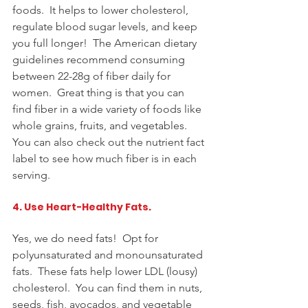
foods.  It helps to lower cholesterol, 
regulate blood sugar levels, and keep 
you full longer!  The American dietary 
guidelines recommend consuming 
between 22-28g of fiber daily for 
women.  Great thing is that you can 
find fiber in a wide variety of foods like 
whole grains, fruits, and vegetables.  
You can also check out the nutrient fact 
label to see how much fiber is in each 
serving.
4. Use Heart-Healthy Fats. 
Yes, we do need fats!  Opt for 
polyunsaturated and monounsaturated 
fats.  These fats help lower LDL (lousy) 
cholesterol.  You can find them in nuts, 
seeds, fish, avocados, and 
vegetable