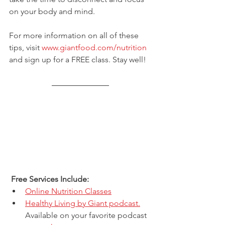
on your body and mind.  
For more information on all of these 
tips, visit 
www.giantfood.com/nutrition
and sign up for a FREE class. Stay well!
 Free Services Include: 
Online Nutrition Classes
Healthy Living by Giant podcast.
Available on your favorite podcast 