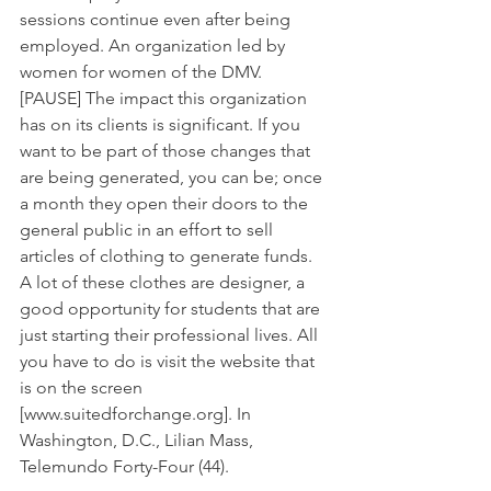
sessions continue even after being 
employed. An organization led by 
women for women of the DMV. 
[PAUSE] The impact this organization 
has on its clients is significant. If you 
want to be part of those changes that 
are being generated, you can be; once 
a month they open their doors to the 
general public in an effort to sell 
articles of clothing to generate funds. 
A lot of these clothes are designer, a 
good opportunity for students that are 
just starting their professional lives. All 
you have to do is visit the website that 
is on the screen 
[www.suitedforchange.org]. In 
Washington, D.C., Lilian Mass, 
Telemundo Forty-Four (44).