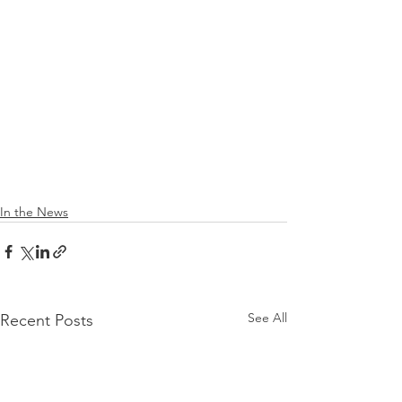
In the News
See All
Recent Posts