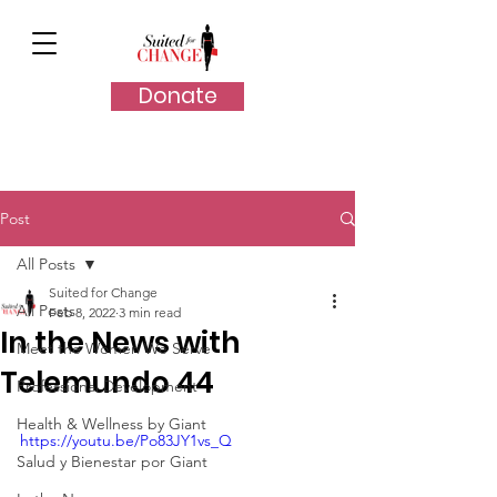
Donate
Post
All Posts
Suited for Change
All Posts
Feb 8, 2022
3 min read
In the News with
Meet the Women We Serve
Telemundo 44
Professional Development
Health & Wellness by Giant
https://youtu.be/Po83JY1vs_Q
Salud y Bienestar por Giant