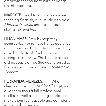
employment and her future depends 
on this moment.
MARGOT: 
I used to work at a daycare 
teaching Spanish, but I studied to be a 
Medical Assistant
 and I am about to 
start an 
externship
. 
LILIAN MASS: 
Step by step they 
accessorize her to have her appearance 
match her capabilities. In addition, they 
gave her the tools for her to succeed 
during an interview. The best part: she 
did not pay a dime. She was referred to 
the non-profit organization, 
Suited for 
Change
. 
FERNANDA MENEZES: 
	When 
clients come to 
Suited for Change
, we 
give them two (2) full professional 
outfits, as well as a training session to 
make them feel capable and confident 
in their job interview. 