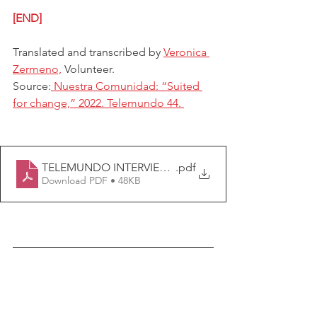
[END]
Translated and transcribed by 
Veronica 
Zermeno,
 Volunteer.
Source:
 Nuestra Comunidad: “Suited 
for change,” 2022. Telemundo 44. 
TELEMUNDO INTERVIEW TRANSCRIPTION (1).docx
.pdf
Download PDF • 48KB