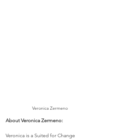
Veronica Zermeno
About Veronica Zermeno: 
Veronica is a Suited for Change 