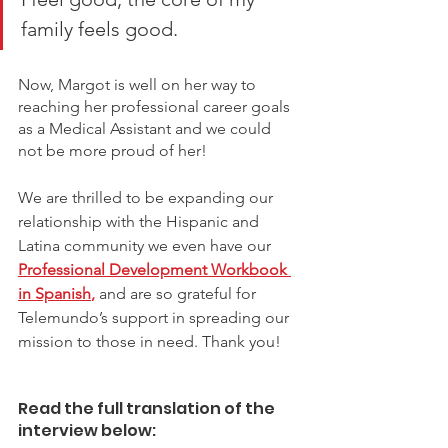
family feels good. 
Now, Margot is well on her way to 
reaching her professional career goals 
as a Medical Assistant and we could 
not be more proud of her! 
We are thrilled to be expanding our 
relationship with the Hispanic and 
Latina community we even have ou
r
Professional Development Workbook 
in Spanish
,
and are so grateful for 
Telemundo’s support in spreading our 
mission to those in need. Thank you! 
Read the full translation of the 
interview below: 