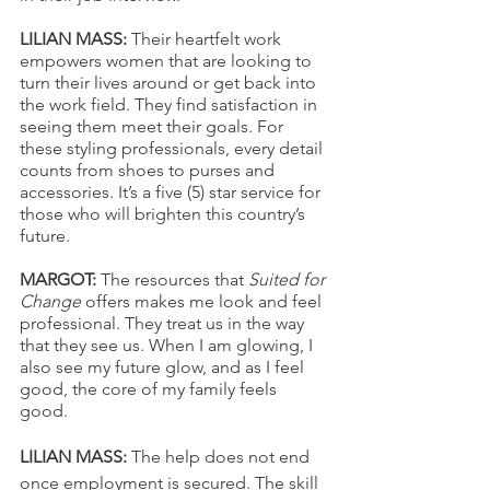
LILIAN MASS:
 Their heartfelt work 
empowers women that are looking to 
turn their lives around or get back into 
the work field. They find satisfaction in 
seeing them meet their goals. For 
these styling professionals, every detail 
counts from shoes to purses and 
accessories. It’s a five (5) star service for 
those who will brighten this country’s 
future. 
MARGOT: 
The resources that 
Suited for 
Change
 offers makes me look and feel 
professional. They treat us in the way 
that they see us. When I am glowing, I 
also see my future glow, and as I feel 
good, the core of my family feels 
good. 
LILIAN MASS: 
The help does not end 
once employment is secured. The skill 