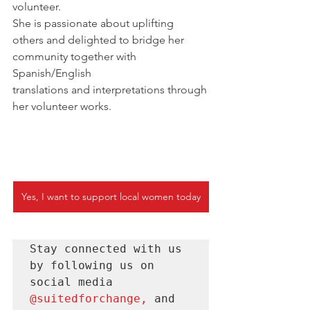
volunteer. 
She is passionate about uplifting 
others and delighted to bridge her 
community together with 
Spanish/English 
translations and interpretations through
her volunteer works. 
Yes, I want to support local women today
Stay connected with us 
by following us on 
social media 
@suitedforchange
, 
and 