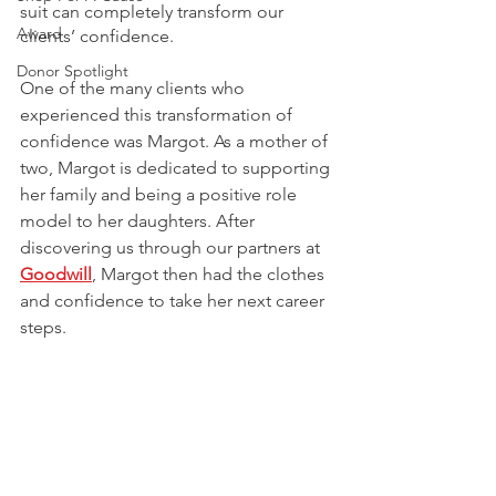
suit can completely transform our 
Award
clients’ confidence. 
Donor Spotlight
One of the many clients who 
experienced this transformation of 
confidence was Margot. As a mother of 
two, Margot is dedicated to supporting 
her family and being a positive role 
model to her daughters. After 
discovering us through our partners at
Goodwill
, Margot then had the clothes 
and confidence to take her next career 
steps.