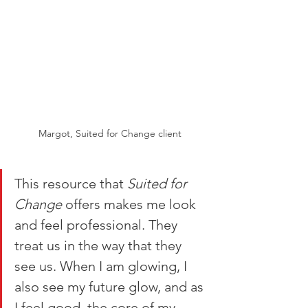
Margot, Suited for Change client
This resource that 
Suited for 
Change
 offers makes me look 
and feel professional. They 
treat us in the way that they 
see us. When I am glowing, I 
also see my future glow, and as 
I feel good, the core of my 