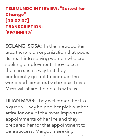
TELEMUNDO INTERVIEW: “Suited for 
Change”
[00:02:37]
TRANSCRIPTION:
[BEGINNING] 
SOLANGI SOSA:
  In the metropolitan 
area there is an organization that pours 
its heart into serving women who are 
seeking employment. They coach 
them in such a way that they 
confidently go out to conquer the 
world and come out victorious. Lilian 
Mass will share the details with us.
LILIAN MASS:
 They welcomed her like 
a queen. They helped her pick out her 
attire for one of the most important 
appointments of her life and they 
prepared her for that appointment to 
be a success. Margot is seeking 