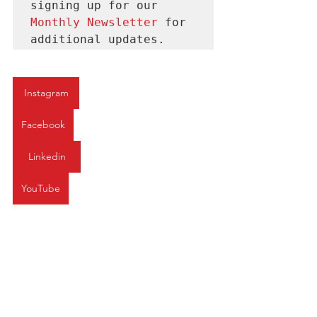
signing up for our 
Monthly Newsletter 
for
additional updates.
Instagram
Facebook
Linkedin
YouTube