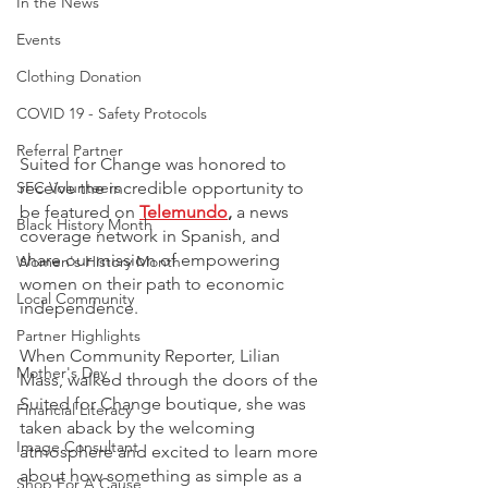
In the News
Events
Clothing Donation
COVID 19 - Safety Protocols
Referral Partner
Suited for Change was honored to 
receive the incredible opportunity to 
SFC Volunteers
be featured on 
Telemundo
,
 a news 
Black History Month
coverage network in Spanish, and 
share our mission of empowering 
Women's History Month
women on their path to economic 
Local Community
independence. 
Partner Highlights
When Community Reporter, Lilian 
Mother's Day
Mass, walked through the doors of the 
Suited for Change boutique, she was 
Financial Literacy
taken aback by the welcoming 
Image Consultant
atmosphere and excited to learn more 
about how something as simple as a 
Shop For A Cause