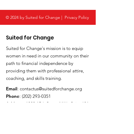
with Suited for
Change
© 2024 by Suited for Change |
Privacy Policy
Suited for Change
Suited for Change's mission is to equip
women in need in our community on their
path to financial independence by
providing them with professional attire,
coaching, and skills training.
Email
:
contactus@suitedforchange.org
Phone
:
(202) 293-0351
Address:
1023 15th Street NW , Suite 601
Washington, DC 20005
Registered Charity:
52-1790581
CFC #:
61560