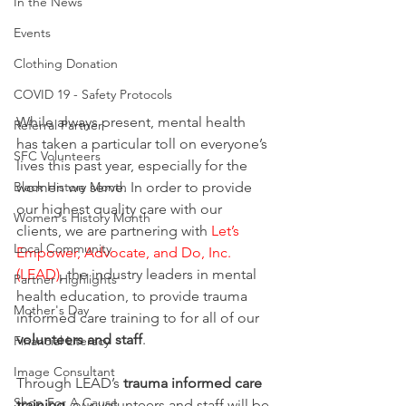
In the News
Events
Clothing Donation
COVID 19 - Safety Protocols
While always present, mental health 
Referral Partner
has taken a particular toll on everyone’s 
SFC Volunteers
lives this past year, especially for the 
women we serve. In order to provide 
Black History Month
our highest quality care with our 
Women's History Month
clients, we are partnering with 
Let’s 
Local Community
Empower, Advocate, and Do, Inc. 
(LEAD)
, the industry leaders in mental 
Partner Highlights
health education, to provide trauma 
Mother's Day
informed care training to for all of our 
volunteers and staff
.
Financial Literacy
Image Consultant
Through LEAD’s
 trauma informed care 
Shop For A Cause
training
, our volunteers and staff will be 