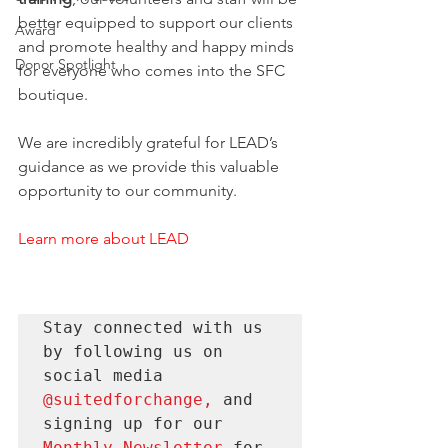
better equipped to support our clients 
Award
and promote healthy and happy minds 
Donor Spotlight
for everyone who comes into the SFC 
boutique. 
We are incredibly grateful for LEAD’s 
guidance as we provide this valuable 
opportunity to our community. 
Learn more about LEAD
Stay connected with us 
by following us on 
social media 
@suitedforchange
, 
and 
signing up for our 
Monthly Newsletter 
for