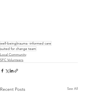
well-being
trauma -informed care
suited for change team
Local Community
SFC Volunteers
See All
Recent Posts