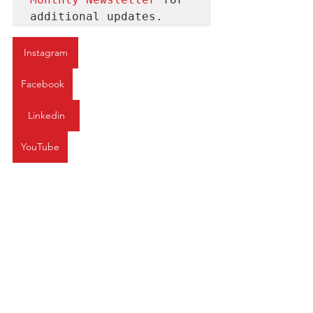
additional updates.
Instagram
Facebook
Linkedin
YouTube