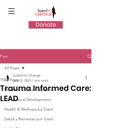
Donate
Post
All Posts
Suited for Change
All Posts
Oct 15, 2021
1 min read
Trauma Informed Care:
Meet the Women We Serve
LEAD
Professional Development
Health & Wellness by Giant
Salud y Bienestar por Giant