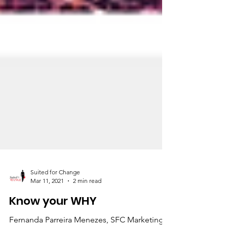
Suited for Change
Mar 11, 2021
2 min read