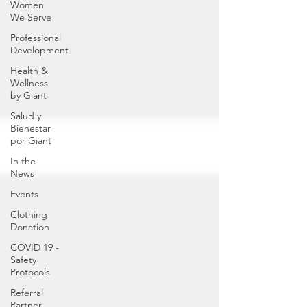
Women
We Serve
Professional
Development
Health &
Wellness
by Giant
Salud y
Bienestar
por Giant
In the
News
Events
Clothing
Donation
COVID 19 -
Safety
Protocols
Referral
Partner