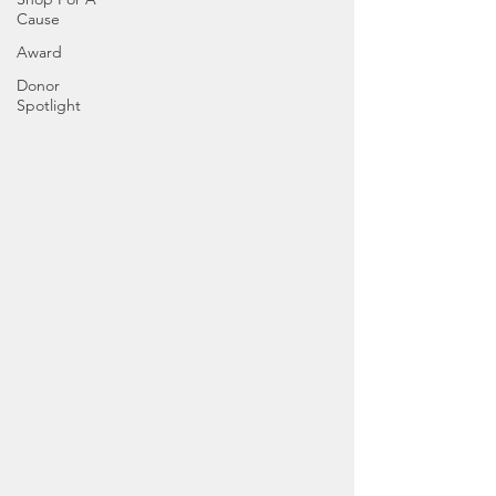
Cause
Award
Donor
Spotlight