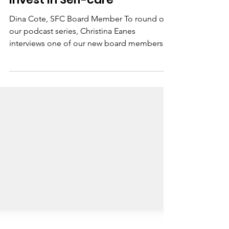
Mar 11, 2021
1 min read
Invest in Self-care
Dina Cote, SFC Board Member To round out
our podcast series, Christina Eanes
interviews one of our new board members,
Dina Cote. Dina...