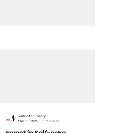
Suited for Change