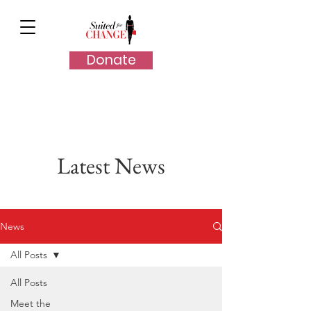
Donate
Latest News
News
All Posts
All Posts
Meet the