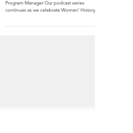
Know your WHY
Fernanda Parreira Menezes, SFC Marketing &
Program Manager Our podcast series
continues as we celebrate Women’ History
Month! This week’s...