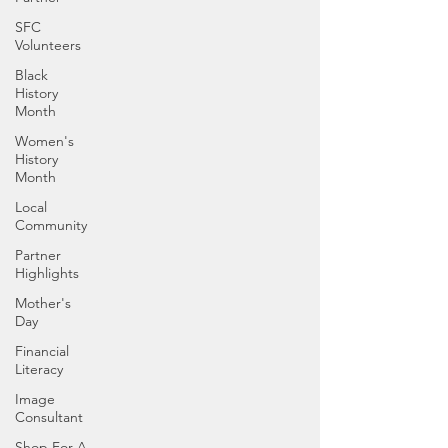
SFC
Volunteers
Black
History
Month
Women's
History
Month
Local
Community
Partner
Highlights
Mother's
Day
Financial
Literacy
Image
Consultant
Shop For A