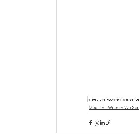
meet the women we serv
Meet the Women We Ser