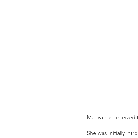
Financial Literacy
Image
Maeva has received t
She was initially in