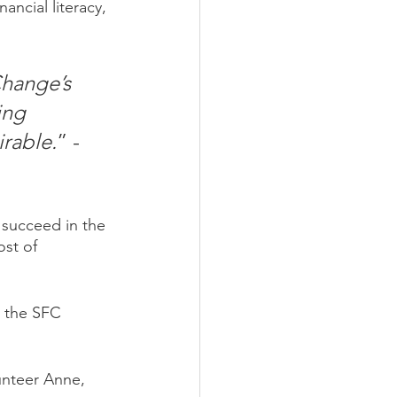
ancial literacy, 
Change’s 
ing 
irable.
” - 
 succeed in the 
st of 
 the SFC 
unteer Anne, 