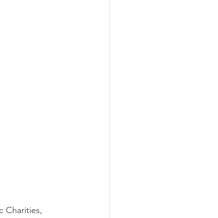
r Spotlight
 
 Charities, 