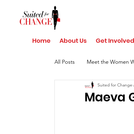
Home
About Us
Get Involve
All Posts
Meet the Women W
Suited for Change
Salud y Bienestar por Giant
Maeva G
COVID 19 - Safety Protocols
Women's History Month