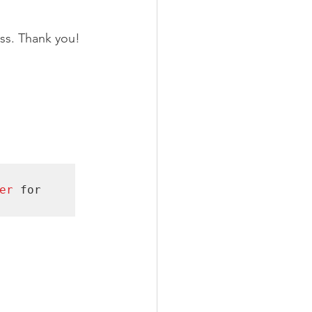
ss. Thank you! 
er 
for