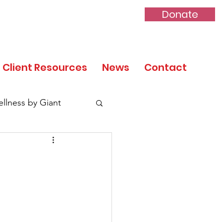
Donate
Client Resources
News
Contact
llness by Giant
tory Month
 Day