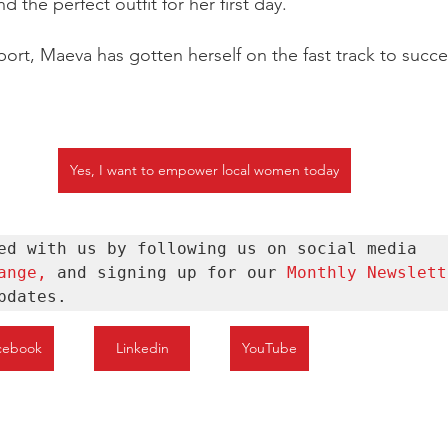
d the perfect outfit for her first day.
ort, Maeva has gotten herself on the fast track to succe
Yes, I want to empower local women today
Stay connected with us by following us on social media 
ange
, 
and signing up for our 
Monthly Newslett
pdates.
cebook
Linkedin
YouTube