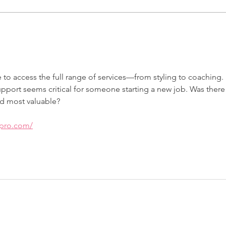
Armed with Clothing and
Whe
Confidence: Meet Nicola
Liz
Jou
le to access the full range of services—from styling to coaching. 
pport seems critical for someone starting a new job. Was there
d most valuable?
apro.com/