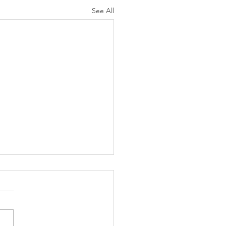
See All