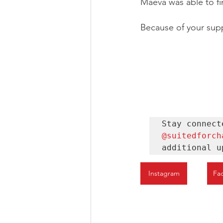
Maeva was able to fin
Because of your supp
@suitedforch
additional u
Instagram
Fa