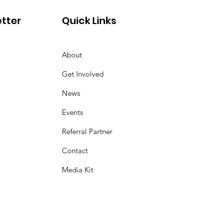
tter
Quick Links
About
Get Involved
News
Events
Referral Partner
Contact
Media Kit