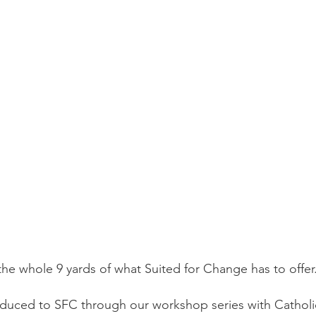
 Consultant
Shop For A Cause
Award
Dono
he whole 9 yards of what Suited for Change has to offer.
troduced to SFC through our workshop series with Catholic