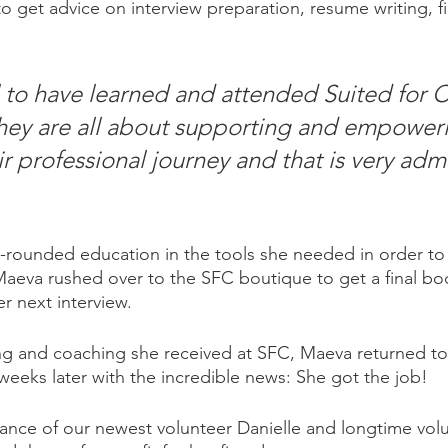
 get advice on interview preparation, resume writing, fin
l to have learned and attended Suited for 
hey are all about supporting and empower
r professional journey and that is very adm
ll-rounded education in the tools she needed in order to
Maeva rushed over to the SFC boutique to get a final boo
r next interview. 
ng and coaching she received at SFC, Maeva returned to
weeks later with the incredible news: She got the job! 
dance of our newest volunteer Danielle and longtime vol