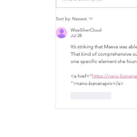
To Deloitte and Beyond:
Sort by:
Newest
Carla’s Journey with
WiseSilverCloud
Suited for Change
Jul 28
It’s striking that Maeva was ab
That kind of comprehensive su
one specific element she foun
<a href="
https://nano-banan
">nano-bananapro</a>
Like
Reply