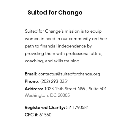
Suited for Change
Suited for Change's mission is to equip
women in need in our community on their
path to financial independence by
providing them with professional attire,
coaching, and skills training.
Email
:
contactus@suitedforchange.org
Phone
: (202) 293-0351
Address:
1023 15th Street NW , Suite 601
Washington, DC 20005
Registered Charity:
52-1790581
CFC #:
61560