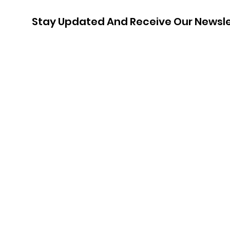
Stay Updated And Receive Our Newsle