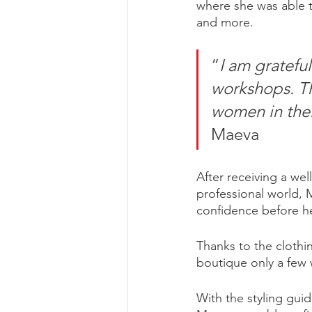
where she was able to
and more.
“
I am gratefu
workshops. T
women in thei
Maeva 
After receiving a we
professional world, 
confidence before he
Thanks to the clothi
boutique only a few 
With the styling gui