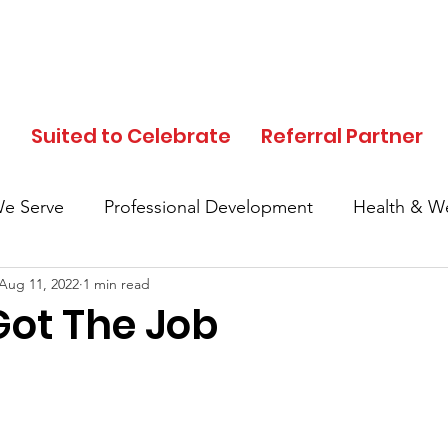
d
Suited to Celebrate
Referral Partner
e Serve
Professional Development
Health & We
Aug 11, 2022
1 min read
In the News
Events
Clothing Donation
ot The Job
Referral Partner
SFC Volunteers
Black His
Local Community
Partner Highlights
Mother's