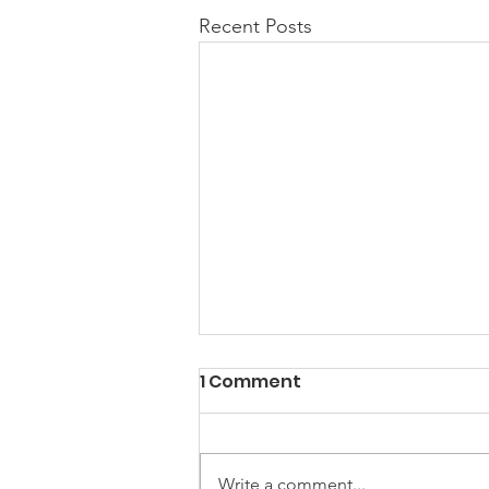
Recent Posts
1 Comment
Write a comment...