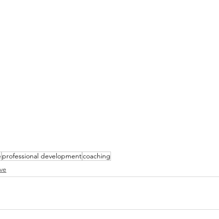
e
professional development
coaching
ve