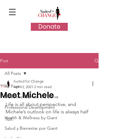
Donate
Post
All Posts
Suited for Change
All Posts
Apr 12, 2021
2 min read
Meet Michele
Meet the Women We Serve
Life is all about perspective, and 
Professional Development
Michele’s outlook on life is always half 
Health & Wellness by Giant
full.
Salud y Bienestar por Giant