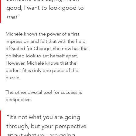
good, I want to look good to 
me!
”
Michele knows the power of a first 
impression and felt that with the help 
of Suited for Change, she now has that 
polished look to set herself apart. 
However, Michele knows that the 
perfect fit is only one piece of the 
puzzle. 
The other pivotal tool for success is 
perspective. 
“It’s not what you are going 
through, but your perspective 
about 
what you are going 