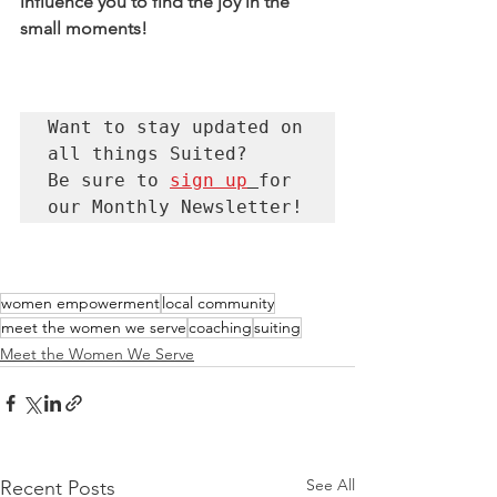
influence you to find the joy in the 
small moments! 
Want to stay updated on 
all things Suited?  

Be sure to 
sign up
for 
our Monthly Newsletter!
women empowerment
local community
meet the women we serve
coaching
suiting
Meet the Women We Serve
See All
Recent Posts