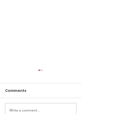
Comments
Write a comment...
Armed with Clothing
Where Are Th