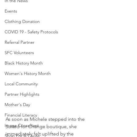
In the News
Events
Clothing Donation
COVID 19 - Safety Protocols
Referral Partner
SFC Volunteers
Black History Month
Women's History Month
Local Community
Partner Highlights
Mother's Day
Financial Literacy
As soon as Michele stepped into the 
Image Consultant
Suited for Change boutique, she 
immediately felt uplifted by the 
Shop For A Cause