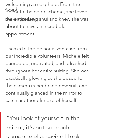
welcoming atmosphere. From the 
Award
decor to the color scheme, she loved 
the entire feng shui and knew she was 
Donor Spotlight
about to have an incredible 
appointment. 
Thanks to the personalized care from 
our incredible volunteers, Michele felt 
pampered, motivated, and refreshed 
throughout her entire suiting. She was 
practically glowing as she posed for 
the camera in her brand new suit, and 
continually glanced in the mirror to 
catch another glimpse of herself. 
“You look at yourself in the 
mirror, it's not so much 
someone else saying I look 