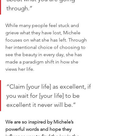
through.”
While many people feel stuck and 
grieve what they have lost, Michele 
focuses on what she has left. Through 
her intentional choice of choosing to 
see the beauty in every day, she has 
made a paradigm shift in how she 
views her life. 
“Claim [your life] as excellent, if 
you wait for [your life] to be 
excellent it never will be.” 
We are so inspired by Michele’s 
powerful words and hope they 