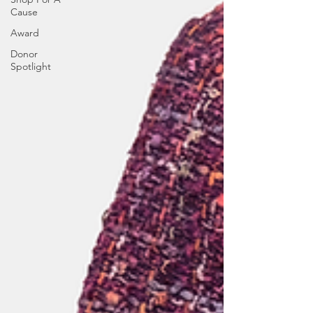
Cause
Award
Donor
Spotlight