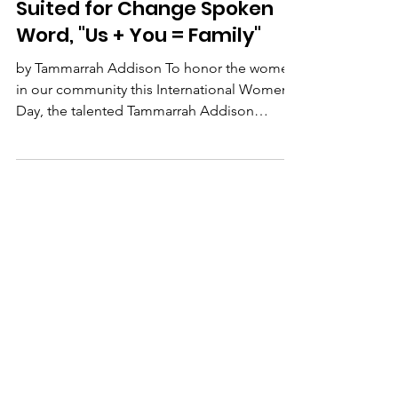
Suited for Change
Mar 8, 2021
1 min read
Suited for Change Spoken
Word, "Us + You = Family"
by Tammarrah Addison To honor the women
in our community this International Women's
Day, the talented Tammarrah Addison
performs a Spoken...