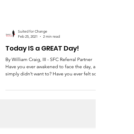
Suited for Change
Feb 25, 2021
2 min read
Today IS a GREAT Day!
By William Craig, III - SFC Referral Partner
Have you ever awakened to face the day, and
simply didn’t want to? Have you ever felt so...