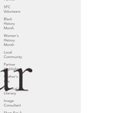
SFC
Volunteers
Black
History
Month
Women's
History
Month
Local
Community
Partner
Highlights
Mother's
Day
Financial
Literacy
Image
Consultant
Shop For A