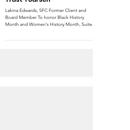
Suited for Change
Feb 23, 2021
1 min read
Trust Yourself
Lakina Edwards, SFC Former Client and
Board Member To honor Black History
Month and Women's History Month, Suited
for Change has started...