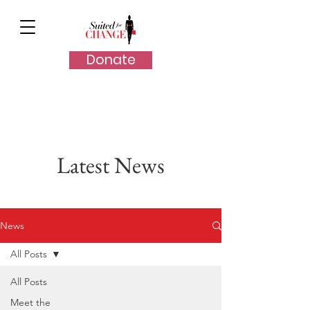
Donate
Latest News
News
All Posts
All Posts
Meet the