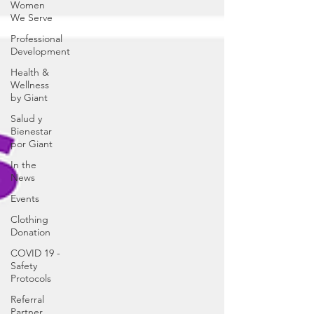
Women
We Serve
Professional
Development
Health &
Wellness
by Giant
Salud y
Bienestar
por Giant
In the
News
Events
Clothing
Donation
COVID 19 -
Safety
Protocols
Referral
Partner