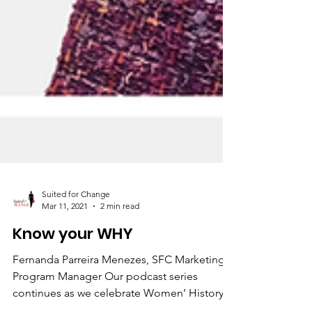
Suited for Change
Mar 11, 2021
2 min read
Know your WHY
Fernanda Parreira Menezes, SFC Marketing &
Program Manager Our podcast series