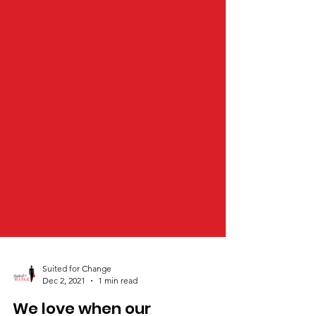
Suited for Change
Dec 2, 2021
1 min read