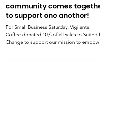
We love when our
community comes together
to support one another!
For Small Business Saturday, Vigilante
Coffee donated 10% of all sales to Suited for
Change to support our mission to empower
women on...