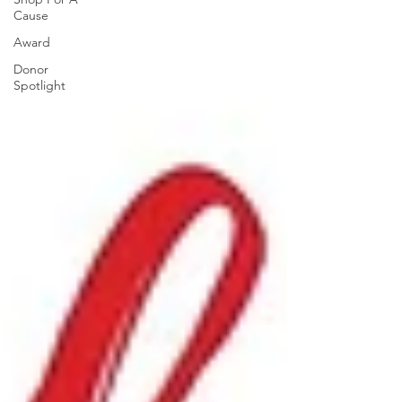
Cause
Award
Donor
Spotlight