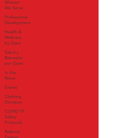
Women
We Serve
Professional
Development
Health &
Wellness
by Giant
Salud y
Bienestar
por Giant
In the
News
Events
Clothing
Donation
COVID 19 -
Safety
Protocols
Referral
Partner