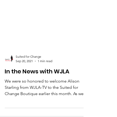
Suited for Change
Sep 20, 2021
1 min read
In the News with WJLA
We were so honored to welcome Alison
Starling from WJLA-TV to the Suited for