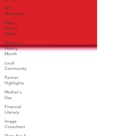
SFC
Volunteers
Black
History
Month
Women's
History
Month
Local
Community
Partner
Highlights
Mother's
Day
Financial
Literacy
Image
Consultant
Shop For A