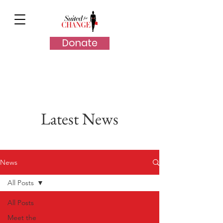
Donate
Latest News
News
All Posts
All Posts
Meet the